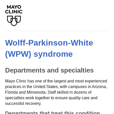
Wolff-Parkinson-White
(WPW) syndrome
Departments and specialties
Mayo Clinic has one of the largest and most experienced
practices in the United States, with campuses in Arizona,
Florida and Minnesota. Staff skilled in dozens of
specialties work together to ensure quality care and
successful recovery.
Departments that treat this condition