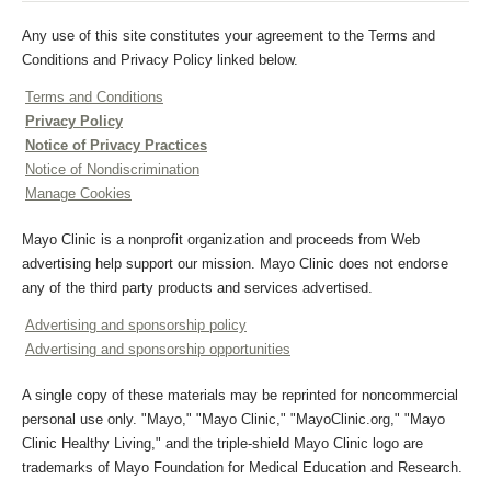
Any use of this site constitutes your agreement to the Terms and
Conditions and Privacy Policy linked below.
Terms and Conditions
Privacy Policy
Notice of Privacy Practices
Notice of Nondiscrimination
Manage Cookies
Mayo Clinic is a nonprofit organization and proceeds from Web
advertising help support our mission. Mayo Clinic does not endorse
any of the third party products and services advertised.
Advertising and sponsorship policy
Advertising and sponsorship opportunities
A single copy of these materials may be reprinted for noncommercial
personal use only. "Mayo," "Mayo Clinic," "MayoClinic.org," "Mayo
Clinic Healthy Living," and the triple-shield Mayo Clinic logo are
trademarks of Mayo Foundation for Medical Education and Research.