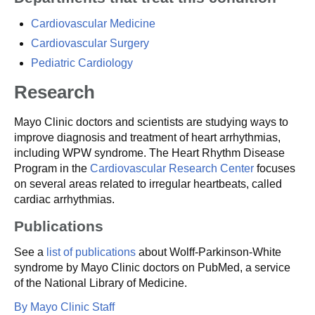
Cardiovascular Medicine
Cardiovascular Surgery
Pediatric Cardiology
Research
Mayo Clinic doctors and scientists are studying ways to
improve diagnosis and treatment of heart arrhythmias,
including WPW syndrome. The Heart Rhythm Disease
Program in the
Cardiovascular Research Center
focuses
on several areas related to irregular heartbeats, called
cardiac arrhythmias.
Publications
See a
list of publications
about Wolff-Parkinson-White
syndrome by Mayo Clinic doctors on PubMed, a service
of the National Library of Medicine.
By Mayo Clinic Staff