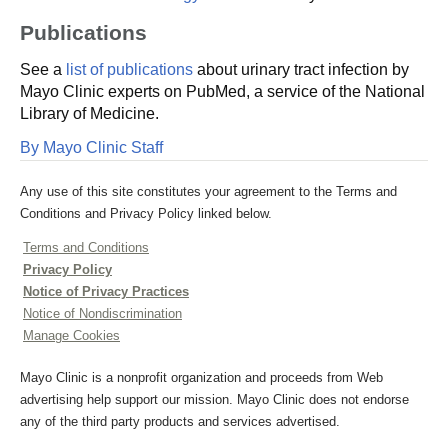
Publications
See a
list of publications
about urinary tract infection by
Mayo Clinic experts on PubMed, a service of the National
Library of Medicine.
By Mayo Clinic Staff
Any use of this site constitutes your agreement to the Terms and
Conditions and Privacy Policy linked below.
Terms and Conditions
Privacy Policy
Notice of Privacy Practices
Notice of Nondiscrimination
Manage Cookies
Mayo Clinic is a nonprofit organization and proceeds from Web
advertising help support our mission. Mayo Clinic does not endorse
any of the third party products and services advertised.