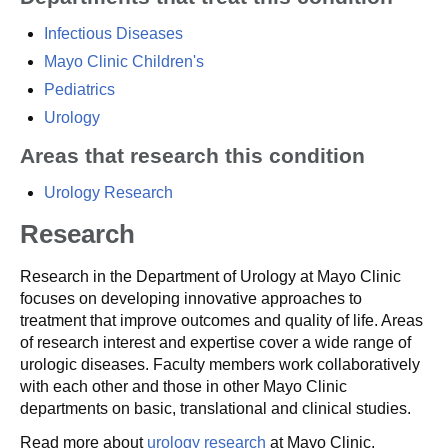
Infectious Diseases
Mayo Clinic Children's
Pediatrics
Urology
Areas that research this condition
Urology Research
Research
Research in the Department of Urology at Mayo Clinic
focuses on developing innovative approaches to
treatment that improve outcomes and quality of life. Areas
of research interest and expertise cover a wide range of
urologic diseases. Faculty members work collaboratively
with each other and those in other Mayo Clinic
departments on basic, translational and clinical studies.
Read more about
urology research
at Mayo Clinic.