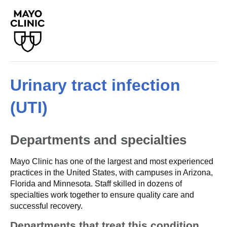
Urinary tract infection
(UTI)
Departments and specialties
Mayo Clinic has one of the largest and most experienced
practices in the United States, with campuses in Arizona,
Florida and Minnesota. Staff skilled in dozens of
specialties work together to ensure quality care and
successful recovery.
Departments that treat this condition