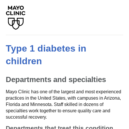
Type 1 diabetes in
children
Departments and specialties
Mayo Clinic has one of the largest and most experienced
practices in the United States, with campuses in Arizona,
Florida and Minnesota. Staff skilled in dozens of
specialties work together to ensure quality care and
successful recovery.
Departments that treat this condition