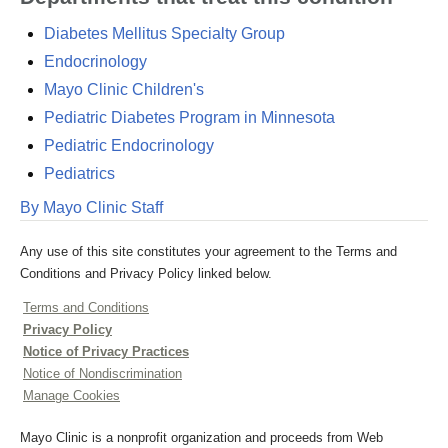
Diabetes Mellitus Specialty Group
Endocrinology
Mayo Clinic Children's
Pediatric Diabetes Program in Minnesota
Pediatric Endocrinology
Pediatrics
By Mayo Clinic Staff
Any use of this site constitutes your agreement to the Terms and
Conditions and Privacy Policy linked below.
Terms and Conditions
Privacy Policy
Notice of Privacy Practices
Notice of Nondiscrimination
Manage Cookies
Mayo Clinic is a nonprofit organization and proceeds from Web