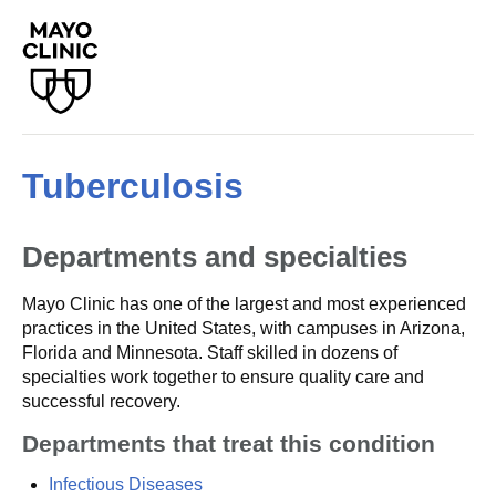
Tuberculosis
Departments and specialties
Mayo Clinic has one of the largest and most experienced
practices in the United States, with campuses in Arizona,
Florida and Minnesota. Staff skilled in dozens of
specialties work together to ensure quality care and
successful recovery.
Departments that treat this condition
Infectious Diseases