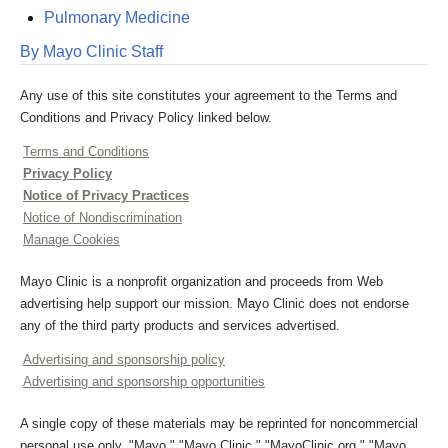
Pulmonary Medicine
By Mayo Clinic Staff
Any use of this site constitutes your agreement to the Terms and
Conditions and Privacy Policy linked below.
Terms and Conditions
Privacy Policy
Notice of Privacy Practices
Notice of Nondiscrimination
Manage Cookies
Mayo Clinic is a nonprofit organization and proceeds from Web
advertising help support our mission. Mayo Clinic does not endorse
any of the third party products and services advertised.
Advertising and sponsorship policy
Advertising and sponsorship opportunities
A single copy of these materials may be reprinted for noncommercial
personal use only. "Mayo," "Mayo Clinic," "MayoClinic.org," "Mayo