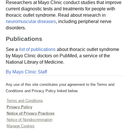
Researchers at Mayo Clinic conduct studies that improve
current diagnostic tests and treatments for people with
thoracic outlet syndrome. Read about research in
neuromuscular diseases
, including peripheral nerve
disorders.
Publications
See a
list of publications
about thoracic outlet syndrome
by Mayo Clinic doctors on PubMed, a service of the
National Library of Medicine.
By Mayo Clinic Staff
Any use of this site constitutes your agreement to the Terms and
Conditions and Privacy Policy linked below.
Terms and Conditions
Privacy Policy
Notice of Privacy Practices
Notice of Nondiscrimination
Manage Cookies