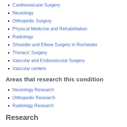
Cardiovascular Surgery
Neurology
Orthopedic Surgery
Physical Medicine and Rehabilitation
Radiology
Shoulder and Elbow Surgery in Rochester
Thoracic Surgery
Vascular and Endovascular Surgery
Vascular centers
Areas that research this condition
Neurology Research
Orthopedic Research
Radiology Research
Research