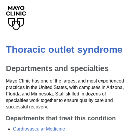
Thoracic outlet syndrome
Departments and specialties
Mayo Clinic has one of the largest and most experienced
practices in the United States, with campuses in Arizona,
Florida and Minnesota. Staff skilled in dozens of
specialties work together to ensure quality care and
successful recovery.
Departments that treat this condition
Cardiovascular Medicine