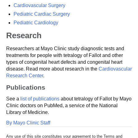
Cardiovascular Surgery
Pediatric Cardiac Surgery
Pediatric Cardiology
Research
Researchers at Mayo Clinic study diagnostic tests and
treatments for people with tetralogy of Fallot and other
types of congenital heart defects and congenital heart
disease. Read more about research in the
Cardiovascular
Research Center
.
Publications
See a
list of publications
about tetralogy of Fallot by Mayo
Clinic doctors on PubMed, a service of the National
Library of Medicine.
By Mayo Clinic Staff
Any use of this site constitutes your agreement to the Terms and