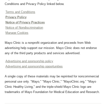
Conditions and Privacy Policy linked below.
Terms and Conditions
Privacy Policy
Notice of Privacy Practices
Notice of Nondiscrimination
Manage Cookies
Mayo Clinic is a nonprofit organization and proceeds from Web
advertising help support our mission. Mayo Clinic does not endorse
any of the third party products and services advertised.
Advertising and sponsorship policy
Advertising and sponsorship opportunities
A single copy of these materials may be reprinted for noncommercial
personal use only. "Mayo," "Mayo Clinic," "MayoClinic.org," "Mayo
Clinic Healthy Living," and the triple-shield Mayo Clinic logo are
trademarks of Mayo Foundation for Medical Education and Research.