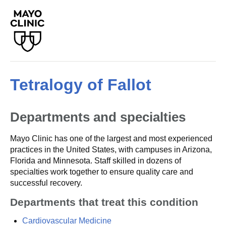
Tetralogy of Fallot
Departments and specialties
Mayo Clinic has one of the largest and most experienced
practices in the United States, with campuses in Arizona,
Florida and Minnesota. Staff skilled in dozens of
specialties work together to ensure quality care and
successful recovery.
Departments that treat this condition
Cardiovascular Medicine