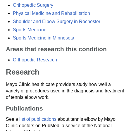
Orthopedic Surgery
Physical Medicine and Rehabilitation
Shoulder and Elbow Surgery in Rochester
Sports Medicine
Sports Medicine in Minnesota
Areas that research this condition
Orthopedic Research
Research
Mayo Clinic health care providers study how well a
variety of procedures used in the diagnosis and treatment
of tennis elbow work.
Publications
See a
list of publications
about tennis elbow by Mayo
Clinic doctors on PubMed, a service of the National