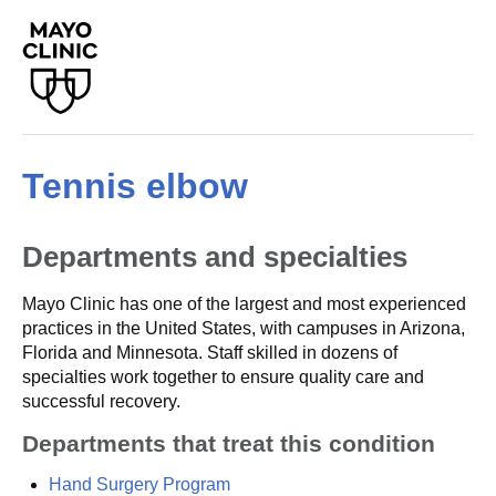
Tennis elbow
Departments and specialties
Mayo Clinic has one of the largest and most experienced
practices in the United States, with campuses in Arizona,
Florida and Minnesota. Staff skilled in dozens of
specialties work together to ensure quality care and
successful recovery.
Departments that treat this condition
Hand Surgery Program