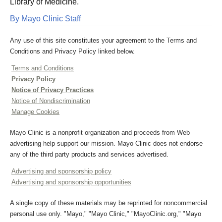
Library of Medicine.
By Mayo Clinic Staff
Any use of this site constitutes your agreement to the Terms and
Conditions and Privacy Policy linked below.
Terms and Conditions
Privacy Policy
Notice of Privacy Practices
Notice of Nondiscrimination
Manage Cookies
Mayo Clinic is a nonprofit organization and proceeds from Web
advertising help support our mission. Mayo Clinic does not endorse
any of the third party products and services advertised.
Advertising and sponsorship policy
Advertising and sponsorship opportunities
A single copy of these materials may be reprinted for noncommercial
personal use only. "Mayo," "Mayo Clinic," "MayoClinic.org," "Mayo