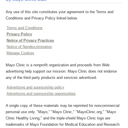
Any use of this site constitutes your agreement to the Terms and
Conditions and Privacy Policy linked below.
Terms and Conditions
Privacy Policy
Notice of Privacy Practices
Notice of Nondiscrimination
Manage Cookies
Mayo Clinic is a nonprofit organization and proceeds from Web
advertising help support our mission. Mayo Clinic does not endorse
any of the third party products and services advertised.
Advertising and sponsorship policy
Advertising and sponsorship opportunities
A single copy of these materials may be reprinted for noncommercial
personal use only. "Mayo," "Mayo Clinic," "MayoClinic.org," "Mayo
Clinic Healthy Living," and the triple-shield Mayo Clinic logo are
trademarks of Mayo Foundation for Medical Education and Research.