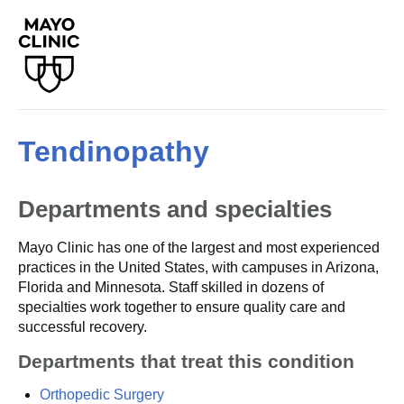
Tendinopathy
Departments and specialties
Mayo Clinic has one of the largest and most experienced
practices in the United States, with campuses in Arizona,
Florida and Minnesota. Staff skilled in dozens of
specialties work together to ensure quality care and
successful recovery.
Departments that treat this condition
Orthopedic Surgery