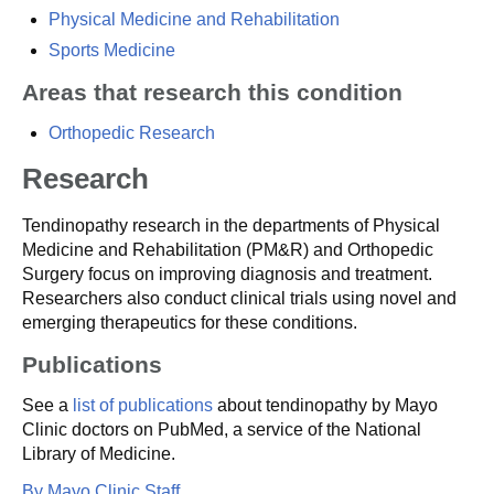
Physical Medicine and Rehabilitation
Sports Medicine
Areas that research this condition
Orthopedic Research
Research
Tendinopathy research in the departments of Physical
Medicine and Rehabilitation (PM&R) and Orthopedic
Surgery focus on improving diagnosis and treatment.
Researchers also conduct clinical trials using novel and
emerging therapeutics for these conditions.
Publications
See a
list of publications
about tendinopathy by Mayo
Clinic doctors on PubMed, a service of the National
Library of Medicine.
By Mayo Clinic Staff