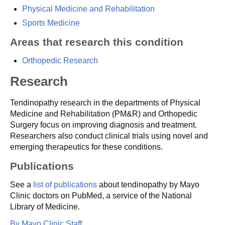
Physical Medicine and Rehabilitation
Sports Medicine
Areas that research this condition
Orthopedic Research
Research
Tendinopathy research in the departments of Physical
Medicine and Rehabilitation (PM&R) and Orthopedic
Surgery focus on improving diagnosis and treatment.
Researchers also conduct clinical trials using novel and
emerging therapeutics for these conditions.
Publications
See a
list of publications
about tendinopathy by Mayo
Clinic doctors on PubMed, a service of the National
Library of Medicine.
By Mayo Clinic Staff