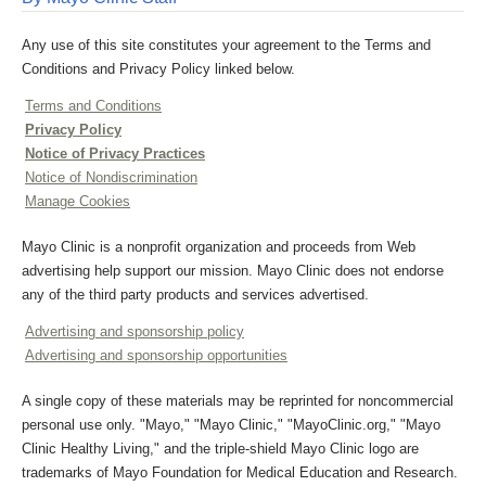
Any use of this site constitutes your agreement to the Terms and
Conditions and Privacy Policy linked below.
Terms and Conditions
Privacy Policy
Notice of Privacy Practices
Notice of Nondiscrimination
Manage Cookies
Mayo Clinic is a nonprofit organization and proceeds from Web
advertising help support our mission. Mayo Clinic does not endorse
any of the third party products and services advertised.
Advertising and sponsorship policy
Advertising and sponsorship opportunities
A single copy of these materials may be reprinted for noncommercial
personal use only. "Mayo," "Mayo Clinic," "MayoClinic.org," "Mayo
Clinic Healthy Living," and the triple-shield Mayo Clinic logo are
trademarks of Mayo Foundation for Medical Education and Research.