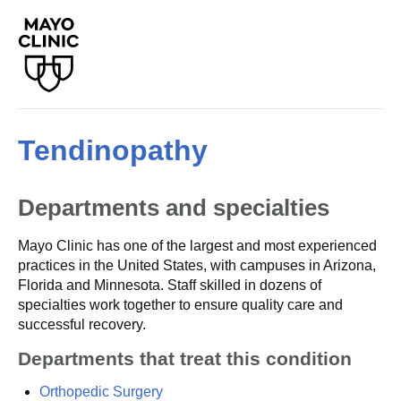
Tendinopathy
Departments and specialties
Mayo Clinic has one of the largest and most experienced
practices in the United States, with campuses in Arizona,
Florida and Minnesota. Staff skilled in dozens of
specialties work together to ensure quality care and
successful recovery.
Departments that treat this condition
Orthopedic Surgery