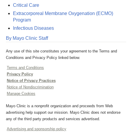
Critical Care
Extracorporeal Membrane Oxygenation (ECMO)
Program
Infectious Diseases
By Mayo Clinic Staff
Any use of this site constitutes your agreement to the Terms and
Conditions and Privacy Policy linked below.
Terms and Conditions
Privacy Policy
Notice of Privacy Practices
Notice of Nondiscrimination
Manage Cookies
Mayo Clinic is a nonprofit organization and proceeds from Web
advertising help support our mission. Mayo Clinic does not endorse
any of the third party products and services advertised.
Advertising and sponsorship policy