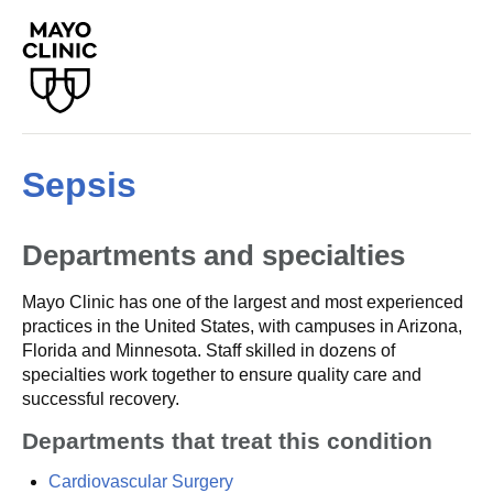
Sepsis
Departments and specialties
Mayo Clinic has one of the largest and most experienced
practices in the United States, with campuses in Arizona,
Florida and Minnesota. Staff skilled in dozens of
specialties work together to ensure quality care and
successful recovery.
Departments that treat this condition
Cardiovascular Surgery