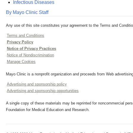
Infectious Diseases
By Mayo Clinic Staff
Any use of this site constitutes your agreement to the Terms and Conditio
Terms and Conditions
Privacy Policy
Notice of Privacy Practices
Notice of Nondiscrimination
Manage Cookies
Mayo Clinic is a nonprofit organization and proceeds from Web advertising
Advertising and sponsorship policy
Advertising and sponsorship opportunities
A single copy of these materials may be reprinted for noncommercial perso
Foundation for Medical Education and Research.