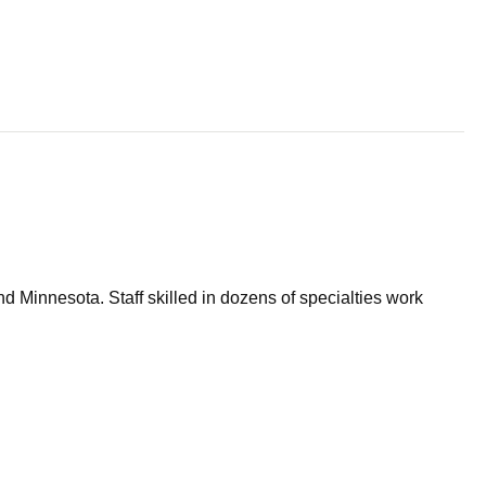
d Minnesota. Staff skilled in dozens of specialties work