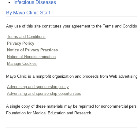
Infectious Diseases
By Mayo Clinic Staff
Any use of this site constitutes your agreement to the Terms and Conditio
Terms and Conditions
Privacy Policy
Notice of Privacy Practices
Notice of Nondiscrimination
Manage Cookies
Mayo Clinic is a nonprofit organization and proceeds from Web advertising
Advertising and sponsorship policy
Advertising and sponsorship opportunities
A single copy of these materials may be reprinted for noncommercial perso
Foundation for Medical Education and Research.