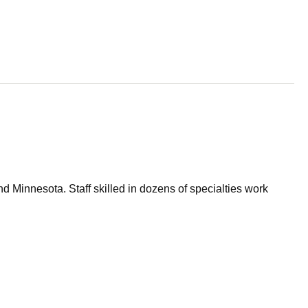
d Minnesota. Staff skilled in dozens of specialties work