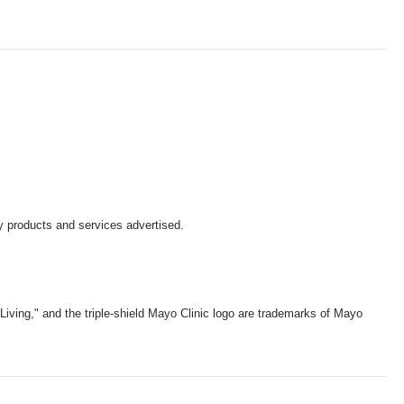
y products and services advertised.
iving," and the triple-shield Mayo Clinic logo are trademarks of Mayo