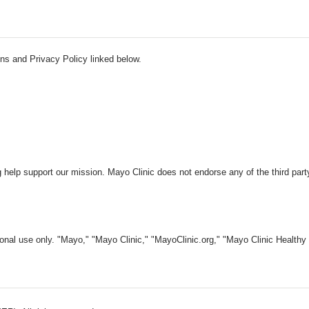
ns and Privacy Policy linked below.
 help support our mission. Mayo Clinic does not endorse any of the third part
nal use only. "Mayo," "Mayo Clinic," "MayoClinic.org," "Mayo Clinic Healthy L