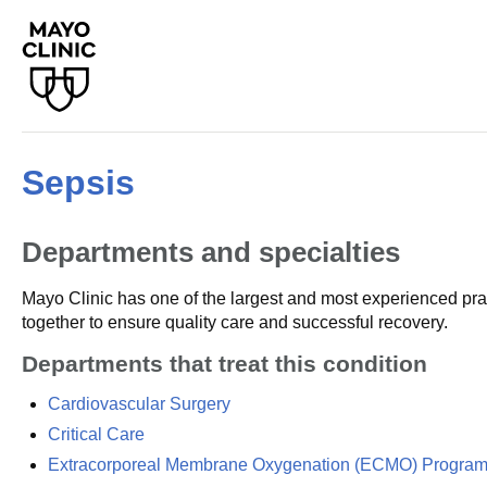
Sepsis
Departments and specialties
Mayo Clinic has one of the largest and most experienced prac
together to ensure quality care and successful recovery.
Departments that treat this condition
Cardiovascular Surgery
Critical Care
Extracorporeal Membrane Oxygenation (ECMO) Progra