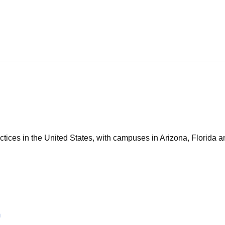
tices in the United States, with campuses in Arizona, Florida an
m