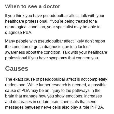
When to see a doctor
If you think you have pseudobulbar affect, talk with your
healthcare professional. If you're being treated for a
neurological condition, your specialist may be able to
diagnose PBA.
Many people with pseudobulbar affect likely don't report
the condition or get a diagnosis due to a lack of
awareness about the condition. Talk with your healthcare
professional if you have symptoms that concern you.
Causes
The exact cause of pseudobulbar affect is not completely
understood. While further research is needed, a possible
cause of PBA may be an injury to the pathways in the
brain that manage how you show emotions. Increases
and decreases in certain brain chemicals that send
messages between nerve cells also play a role in PBA.