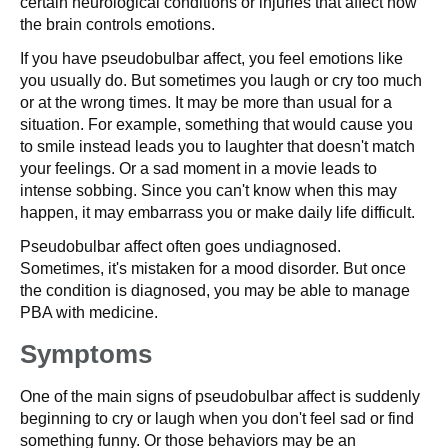
certain neurological conditions or injuries that affect how
the brain controls emotions.
If you have pseudobulbar affect, you feel emotions like
you usually do. But sometimes you laugh or cry too much
or at the wrong times. It may be more than usual for a
situation. For example, something that would cause you
to smile instead leads you to laughter that doesn't match
your feelings. Or a sad moment in a movie leads to
intense sobbing. Since you can't know when this may
happen, it may embarrass you or make daily life difficult.
Pseudobulbar affect often goes undiagnosed.
Sometimes, it's mistaken for a mood disorder. But once
the condition is diagnosed, you may be able to manage
PBA with medicine.
Symptoms
One of the main signs of pseudobulbar affect is suddenly
beginning to cry or laugh when you don't feel sad or find
something funny. Or those behaviors may be an