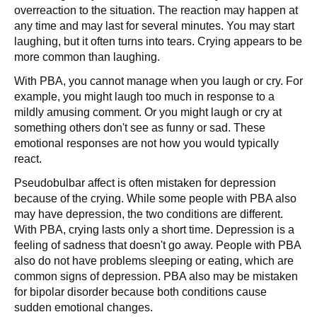
overreaction to the situation. The reaction may happen at
any time and may last for several minutes. You may start
laughing, but it often turns into tears. Crying appears to be
more common than laughing.
With PBA, you cannot manage when you laugh or cry. For
example, you might laugh too much in response to a
mildly amusing comment. Or you might laugh or cry at
something others don't see as funny or sad. These
emotional responses are not how you would typically
react.
Pseudobulbar affect is often mistaken for depression
because of the crying. While some people with PBA also
may have depression, the two conditions are different.
With PBA, crying lasts only a short time. Depression is a
feeling of sadness that doesn't go away. People with PBA
also do not have problems sleeping or eating, which are
common signs of depression. PBA also may be mistaken
for bipolar disorder because both conditions cause
sudden emotional changes.