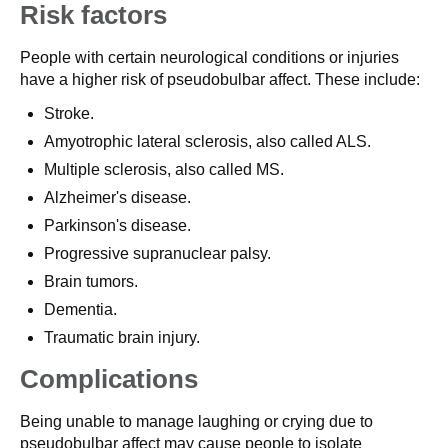
Risk factors
People with certain neurological conditions or injuries
have a higher risk of pseudobulbar affect. These include:
Stroke.
Amyotrophic lateral sclerosis, also called ALS.
Multiple sclerosis, also called MS.
Alzheimer's disease.
Parkinson's disease.
Progressive supranuclear palsy.
Brain tumors.
Dementia.
Traumatic brain injury.
Complications
Being unable to manage laughing or crying due to
pseudobulbar affect may cause people to isolate