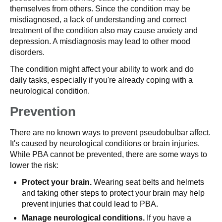
themselves from others. Since the condition may be
misdiagnosed, a lack of understanding and correct
treatment of the condition also may cause anxiety and
depression. A misdiagnosis may lead to other mood
disorders.
The condition might affect your ability to work and do
daily tasks, especially if you're already coping with a
neurological condition.
Prevention
There are no known ways to prevent pseudobulbar affect.
It's caused by neurological conditions or brain injuries.
While PBA cannot be prevented, there are some ways to
lower the risk:
Protect your brain.
Wearing seat belts and helmets
and taking other steps to protect your brain may help
prevent injuries that could lead to PBA.
Manage neurological conditions.
If you have a