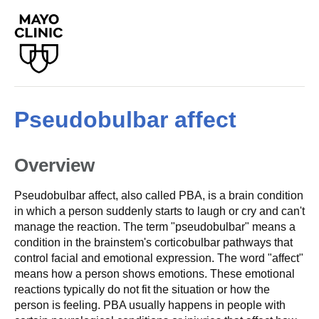
Pseudobulbar affect
Overview
Pseudobulbar affect, also called PBA, is a brain condition
in which a person suddenly starts to laugh or cry and can't
manage the reaction. The term "pseudobulbar" means a
condition in the brainstem's corticobulbar pathways that
control facial and emotional expression. The word "affect"
means how a person shows emotions. These emotional
reactions typically do not fit the situation or how the
person is feeling. PBA usually happens in people with