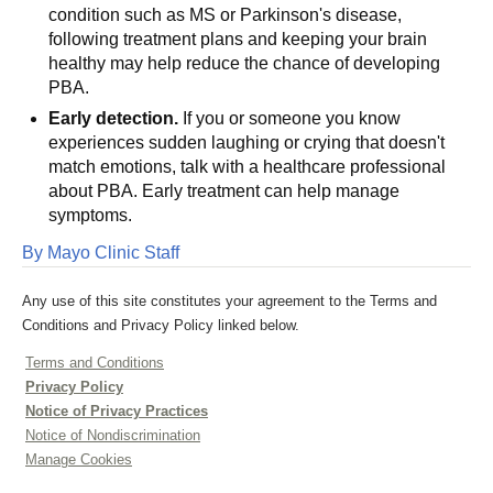
condition such as MS or Parkinson's disease,
following treatment plans and keeping your brain
healthy may help reduce the chance of developing
PBA.
Early detection.
If you or someone you know
experiences sudden laughing or crying that doesn't
match emotions, talk with a healthcare professional
about PBA. Early treatment can help manage
symptoms.
By Mayo Clinic Staff
Any use of this site constitutes your agreement to the Terms and
Conditions and Privacy Policy linked below.
Terms and Conditions
Privacy Policy
Notice of Privacy Practices
Notice of Nondiscrimination
Manage Cookies