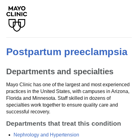
Postpartum preeclampsia
Departments and specialties
Mayo Clinic has one of the largest and most experienced
practices in the United States, with campuses in Arizona,
Florida and Minnesota. Staff skilled in dozens of
specialties work together to ensure quality care and
successful recovery.
Departments that treat this condition
Nephrology and Hypertension