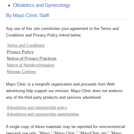
Obstetrics and Gynecology
By Mayo Clinic Staff
Any use of this site constitutes your agreement to the Terms and
Conditions and Privacy Policy linked below.
Terms and Conditions
Privacy Policy
Notice of Privacy Practices
Notice of Nondiscrimination
Manage Cookies
Mayo Clinic is a nonprofit organization and proceeds from Web
advertising help support our mission. Mayo Clinic does not endorse
any of the third party products and services advertised.
Advertising and sponsorship policy
Advertising and sponsorship opportunities
A single copy of these materials may be reprinted for noncommercial
personal use only. "Mayo," "Mayo Clinic," "MayoClinic.org," "Mayo