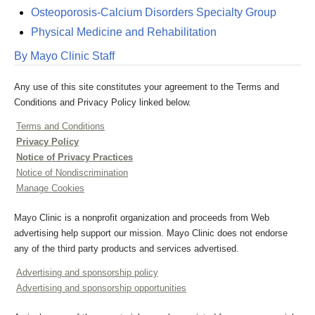
Osteoporosis-Calcium Disorders Specialty Group
Physical Medicine and Rehabilitation
By Mayo Clinic Staff
Any use of this site constitutes your agreement to the Terms and
Conditions and Privacy Policy linked below.
Terms and Conditions
Privacy Policy
Notice of Privacy Practices
Notice of Nondiscrimination
Manage Cookies
Mayo Clinic is a nonprofit organization and proceeds from Web
advertising help support our mission. Mayo Clinic does not endorse
any of the third party products and services advertised.
Advertising and sponsorship policy
Advertising and sponsorship opportunities