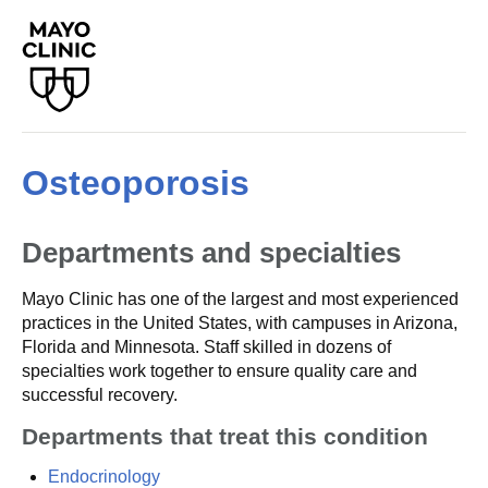
Osteoporosis
Departments and specialties
Mayo Clinic has one of the largest and most experienced
practices in the United States, with campuses in Arizona,
Florida and Minnesota. Staff skilled in dozens of
specialties work together to ensure quality care and
successful recovery.
Departments that treat this condition
Endocrinology