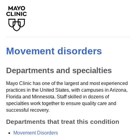
Movement disorders
Departments and specialties
Mayo Clinic has one of the largest and most experienced
practices in the United States, with campuses in Arizona,
Florida and Minnesota. Staff skilled in dozens of
specialties work together to ensure quality care and
successful recovery.
Departments that treat this condition
Movement Disorders