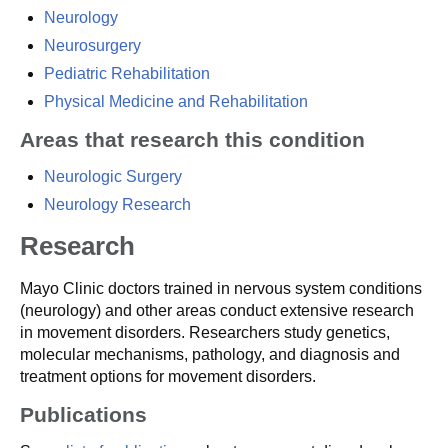
Neurology
Neurosurgery
Pediatric Rehabilitation
Physical Medicine and Rehabilitation
Areas that research this condition
Neurologic Surgery
Neurology Research
Research
Mayo Clinic doctors trained in nervous system conditions
(neurology) and other areas conduct extensive research
in movement disorders. Researchers study genetics,
molecular mechanisms, pathology, and diagnosis and
treatment options for movement disorders.
Publications