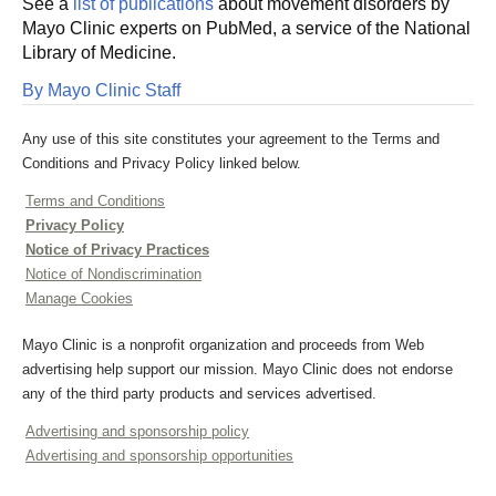
See a
list of publications
about movement disorders by
Mayo Clinic experts on PubMed, a service of the National
Library of Medicine.
By Mayo Clinic Staff
Any use of this site constitutes your agreement to the Terms and
Conditions and Privacy Policy linked below.
Terms and Conditions
Privacy Policy
Notice of Privacy Practices
Notice of Nondiscrimination
Manage Cookies
Mayo Clinic is a nonprofit organization and proceeds from Web
advertising help support our mission. Mayo Clinic does not endorse
any of the third party products and services advertised.
Advertising and sponsorship policy
Advertising and sponsorship opportunities