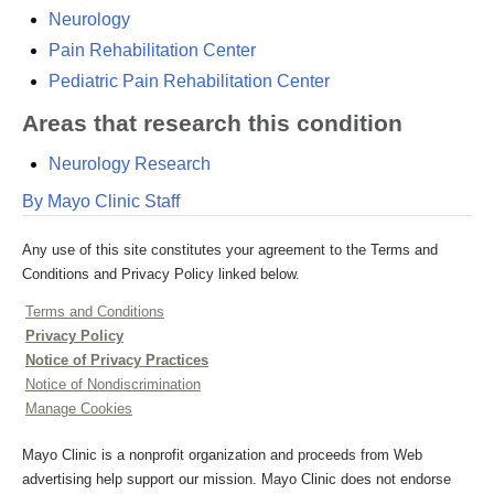
Neurology
Pain Rehabilitation Center
Pediatric Pain Rehabilitation Center
Areas that research this condition
Neurology Research
By Mayo Clinic Staff
Any use of this site constitutes your agreement to the Terms and
Conditions and Privacy Policy linked below.
Terms and Conditions
Privacy Policy
Notice of Privacy Practices
Notice of Nondiscrimination
Manage Cookies
Mayo Clinic is a nonprofit organization and proceeds from Web
advertising help support our mission. Mayo Clinic does not endorse