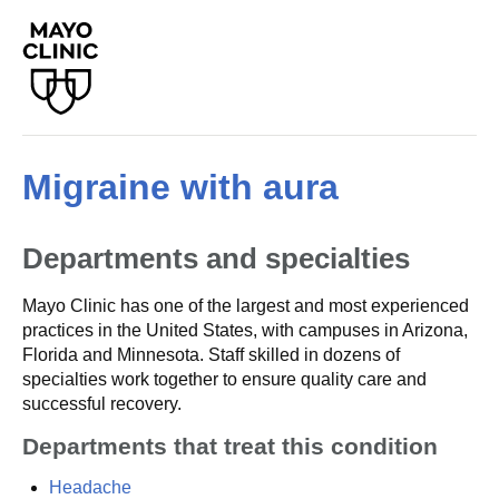
Migraine with aura
Departments and specialties
Mayo Clinic has one of the largest and most experienced
practices in the United States, with campuses in Arizona,
Florida and Minnesota. Staff skilled in dozens of
specialties work together to ensure quality care and
successful recovery.
Departments that treat this condition
Headache