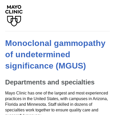
Monoclonal gammopathy
of undetermined
significance (MGUS)
Departments and specialties
Mayo Clinic has one of the largest and most experienced
practices in the United States, with campuses in Arizona,
Florida and Minnesota. Staff skilled in dozens of
specialties work together to ensure quality care and