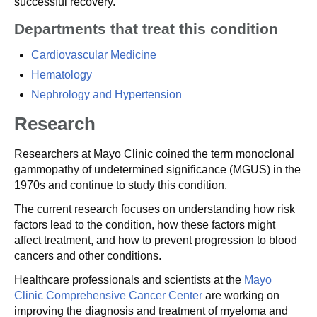
successful recovery.
Departments that treat this condition
Cardiovascular Medicine
Hematology
Nephrology and Hypertension
Research
Researchers at Mayo Clinic coined the term monoclonal
gammopathy of undetermined significance (MGUS) in the
1970s and continue to study this condition.
The current research focuses on understanding how risk
factors lead to the condition, how these factors might
affect treatment, and how to prevent progression to blood
cancers and other conditions.
Healthcare professionals and scientists at the
Mayo
Clinic Comprehensive Cancer Center
are working on
improving the diagnosis and treatment of myeloma and