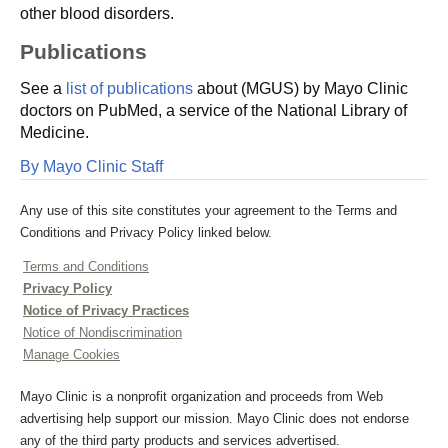
other blood disorders.
Publications
See a
list of publications
about (MGUS) by Mayo Clinic
doctors on PubMed, a service of the National Library of
Medicine.
By Mayo Clinic Staff
Any use of this site constitutes your agreement to the Terms and
Conditions and Privacy Policy linked below.
Terms and Conditions
Privacy Policy
Notice of Privacy Practices
Notice of Nondiscrimination
Manage Cookies
Mayo Clinic is a nonprofit organization and proceeds from Web
advertising help support our mission. Mayo Clinic does not endorse
any of the third party products and services advertised.