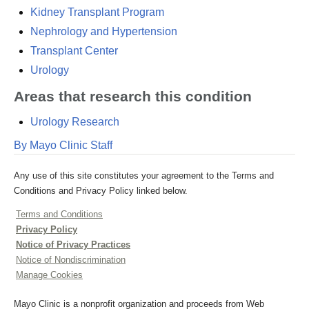
Kidney Transplant Program
Nephrology and Hypertension
Transplant Center
Urology
Areas that research this condition
Urology Research
By Mayo Clinic Staff
Any use of this site constitutes your agreement to the Terms and
Conditions and Privacy Policy linked below.
Terms and Conditions
Privacy Policy
Notice of Privacy Practices
Notice of Nondiscrimination
Manage Cookies
Mayo Clinic is a nonprofit organization and proceeds from Web