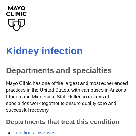
Kidney infection
Departments and specialties
Mayo Clinic has one of the largest and most experienced
practices in the United States, with campuses in Arizona,
Florida and Minnesota. Staff skilled in dozens of
specialties work together to ensure quality care and
successful recovery.
Departments that treat this condition
Infectious Diseases