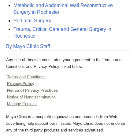
Metabolic and Abdominal Wall Reconstructive
Surgery in Rochester
Pediatric Surgery
Trauma, Critical Care and General Surgery in
Rochester
By Mayo Clinic Staff
Any use of this site constitutes your agreement to the Terms and
Conditions and Privacy Policy linked below.
Terms and Conditions
Privacy Policy
Notice of Privacy Practices
Notice of Nondiscrimination
Manage Cookies
Mayo Clinic is a nonprofit organization and proceeds from Web
advertising help support our mission. Mayo Clinic does not endorse
any of the third party products and services advertised.