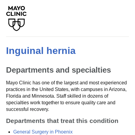
Inguinal hernia
Departments and specialties
Mayo Clinic has one of the largest and most experienced
practices in the United States, with campuses in Arizona,
Florida and Minnesota. Staff skilled in dozens of
specialties work together to ensure quality care and
successful recovery.
Departments that treat this condition
General Surgery in Phoenix