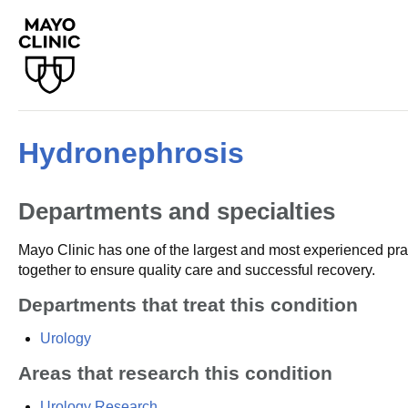
Hydronephrosis
Departments and specialties
Mayo Clinic has one of the largest and most experienced prac
together to ensure quality care and successful recovery.
Departments that treat this condition
Urology
Areas that research this condition
Urology Research