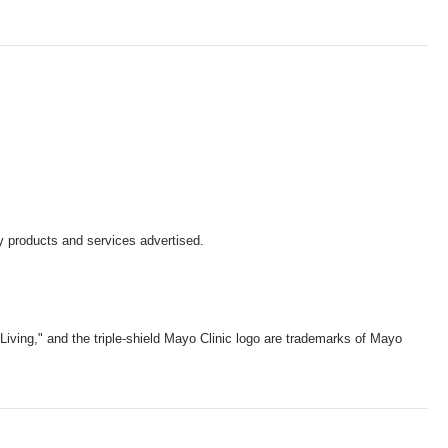
y products and services advertised.
iving," and the triple-shield Mayo Clinic logo are trademarks of Mayo