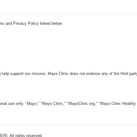
ns and Privacy Policy linked below.
 help support our mission. Mayo Clinic does not endorse any of the third part
nal use only. "Mayo," "Mayo Clinic," "MayoClinic.org," "Mayo Clinic Healthy L
). All rights reserved.