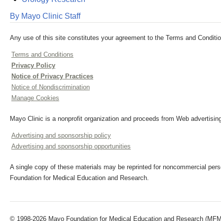
By Mayo Clinic Staff
Any use of this site constitutes your agreement to the Terms and Conditio
Terms and Conditions
Privacy Policy
Notice of Privacy Practices
Notice of Nondiscrimination
Manage Cookies
Mayo Clinic is a nonprofit organization and proceeds from Web advertising
Advertising and sponsorship policy
Advertising and sponsorship opportunities
A single copy of these materials may be reprinted for noncommercial perso
Foundation for Medical Education and Research.
© 1998-2026 Mayo Foundation for Medical Education and Research (MFMER