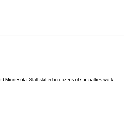
d Minnesota. Staff skilled in dozens of specialties work