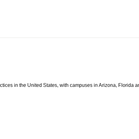
tices in the United States, with campuses in Arizona, Florida an