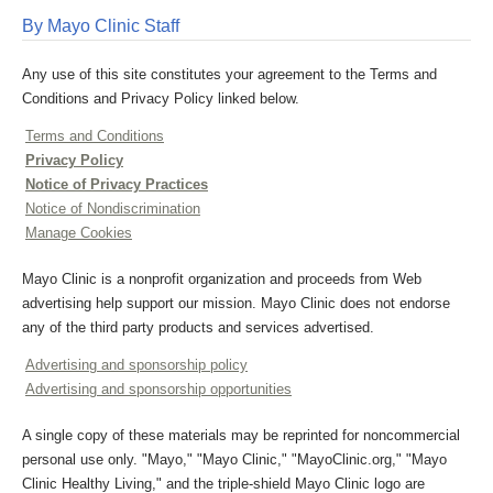
By Mayo Clinic Staff
Any use of this site constitutes your agreement to the Terms and
Conditions and Privacy Policy linked below.
Terms and Conditions
Privacy Policy
Notice of Privacy Practices
Notice of Nondiscrimination
Manage Cookies
Mayo Clinic is a nonprofit organization and proceeds from Web
advertising help support our mission. Mayo Clinic does not endorse
any of the third party products and services advertised.
Advertising and sponsorship policy
Advertising and sponsorship opportunities
A single copy of these materials may be reprinted for noncommercial
personal use only. "Mayo," "Mayo Clinic," "MayoClinic.org," "Mayo
Clinic Healthy Living," and the triple-shield Mayo Clinic logo are