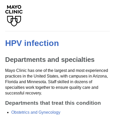
HPV infection
Departments and specialties
Mayo Clinic has one of the largest and most experienced
practices in the United States, with campuses in Arizona,
Florida and Minnesota. Staff skilled in dozens of
specialties work together to ensure quality care and
successful recovery.
Departments that treat this condition
Obstetrics and Gynecology