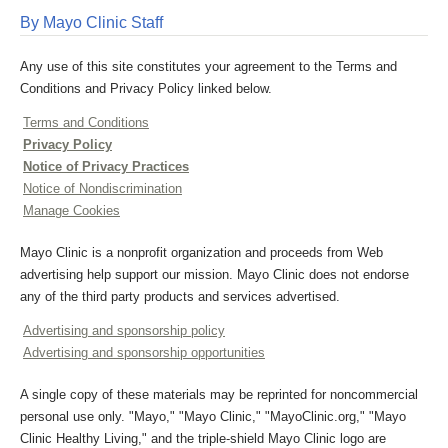
By Mayo Clinic Staff
Any use of this site constitutes your agreement to the Terms and
Conditions and Privacy Policy linked below.
Terms and Conditions
Privacy Policy
Notice of Privacy Practices
Notice of Nondiscrimination
Manage Cookies
Mayo Clinic is a nonprofit organization and proceeds from Web
advertising help support our mission. Mayo Clinic does not endorse
any of the third party products and services advertised.
Advertising and sponsorship policy
Advertising and sponsorship opportunities
A single copy of these materials may be reprinted for noncommercial
personal use only. "Mayo," "Mayo Clinic," "MayoClinic.org," "Mayo
Clinic Healthy Living," and the triple-shield Mayo Clinic logo are