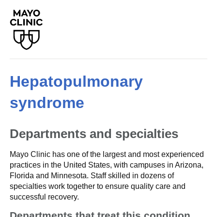
Hepatopulmonary
syndrome
Departments and specialties
Mayo Clinic has one of the largest and most experienced
practices in the United States, with campuses in Arizona,
Florida and Minnesota. Staff skilled in dozens of
specialties work together to ensure quality care and
successful recovery.
Departments that treat this condition