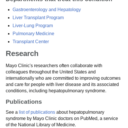
Gastroenterology and Hepatology
Liver Transplant Program
Liver-Lung Program
Pulmonary Medicine
Transplant Center
Research
Mayo Clinic's researchers often collaborate with
colleagues throughout the United States and
internationally who are committed to improving outcomes
and care for people with liver disease and its associated
conditions, including hepatopulmonary syndrome.
Publications
See a
list of publications
about hepatopulmonary
syndrome by Mayo Clinic doctors on PubMed, a service
of the National Library of Medicine.