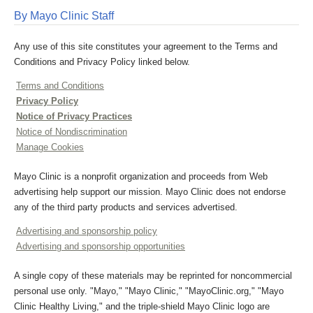
By Mayo Clinic Staff
Any use of this site constitutes your agreement to the Terms and
Conditions and Privacy Policy linked below.
Terms and Conditions
Privacy Policy
Notice of Privacy Practices
Notice of Nondiscrimination
Manage Cookies
Mayo Clinic is a nonprofit organization and proceeds from Web
advertising help support our mission. Mayo Clinic does not endorse
any of the third party products and services advertised.
Advertising and sponsorship policy
Advertising and sponsorship opportunities
A single copy of these materials may be reprinted for noncommercial
personal use only. "Mayo," "Mayo Clinic," "MayoClinic.org," "Mayo
Clinic Healthy Living," and the triple-shield Mayo Clinic logo are