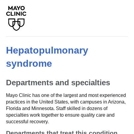
Hepatopulmonary
syndrome
Departments and specialties
Mayo Clinic has one of the largest and most experienced
practices in the United States, with campuses in Arizona,
Florida and Minnesota. Staff skilled in dozens of
specialties work together to ensure quality care and
successful recovery.
Departments that treat this condition