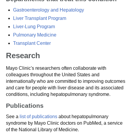
Gastroenterology and Hepatology
Liver Transplant Program
Liver-Lung Program
Pulmonary Medicine
Transplant Center
Research
Mayo Clinic's researchers often collaborate with
colleagues throughout the United States and
internationally who are committed to improving outcomes
and care for people with liver disease and its associated
conditions, including hepatopulmonary syndrome.
Publications
See a
list of publications
about hepatopulmonary
syndrome by Mayo Clinic doctors on PubMed, a service
of the National Library of Medicine.