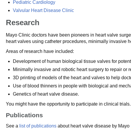
Pediatric Cardiology
Valvular Heart Disease Clinic
Research
Mayo Clinic doctors have been pioneers in heart valve surger
heart valves using catheter procedures, minimally invasive h
Areas of research have included:
Development of human biological tissue valves for potent
Minimally invasive and robotic heart surgery to repair or 
3D printing of models of the heart and valves to help doct
Use of blood thinners in people with biological and mecha
Genetics of heart valve disease.
You might have the opportunity to participate in clinical tria
Publications
See a
list of publications
about heart valve disease by Mayo C