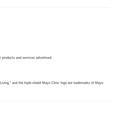
y products and services advertised.
iving," and the triple-shield Mayo Clinic logo are trademarks of Mayo