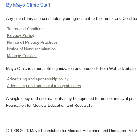
By Mayo Clinic Staff
Any use of this site constitutes your agreement to the Terms and Conditio
Terms and Conditions
Privacy Policy
Notice of Privacy Practices
Notice of Nondiscrimination
Manage Cookies
Mayo Clinic is a nonprofit organization and proceeds from Web advertising
Advertising and sponsorship policy
Advertising and sponsorship opportunities
A single copy of these materials may be reprinted for noncommercial perso
Foundation for Medical Education and Research.
© 1998-2026 Mayo Foundation for Medical Education and Research (MFMER