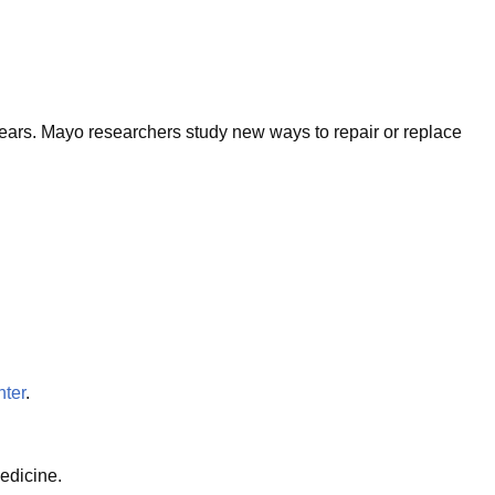
 years. Mayo researchers study new ways to repair or replace
ter
.
edicine.