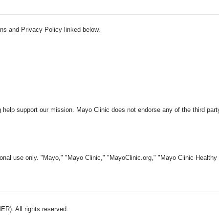
ns and Privacy Policy linked below.
 help support our mission. Mayo Clinic does not endorse any of the third part
nal use only. "Mayo," "Mayo Clinic," "MayoClinic.org," "Mayo Clinic Healthy L
). All rights reserved.