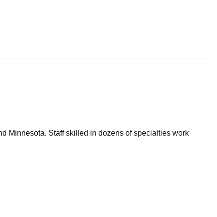
d Minnesota. Staff skilled in dozens of specialties work