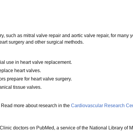
y, such as mitral valve repair and aortic valve repair, for many
eart surgery and other surgical methods.
ial use in heart valve replacement.
replace heart valves.
ors prepare for heart valve surgery.
nical tissue valves.
ls. Read more about research in the
Cardiovascular Research Cen
linic doctors on PubMed, a service of the National Library of M