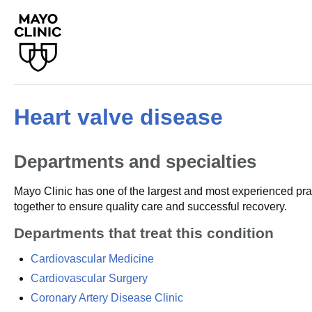
Heart valve disease
Departments and specialties
Mayo Clinic has one of the largest and most experienced prac
together to ensure quality care and successful recovery.
Departments that treat this condition
Cardiovascular Medicine
Cardiovascular Surgery
Coronary Artery Disease Clinic