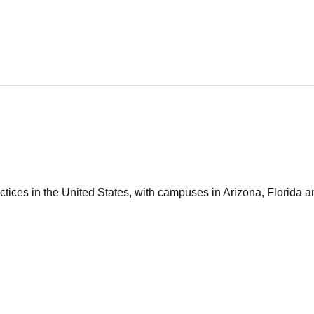
tices in the United States, with campuses in Arizona, Florida an