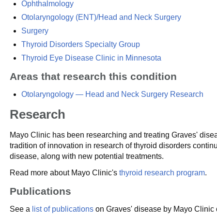
Ophthalmology
Otolaryngology (ENT)/Head and Neck Surgery
Surgery
Thyroid Disorders Specialty Group
Thyroid Eye Disease Clinic in Minnesota
Areas that research this condition
Otolaryngology — Head and Neck Surgery Research
Research
Mayo Clinic has been researching and treating Graves' dise
tradition of innovation in research of thyroid disorders cont
disease, along with new potential treatments.
Read more about Mayo Clinic's
thyroid research program
.
Publications
See a
list of publications
on Graves' disease by Mayo Clinic d