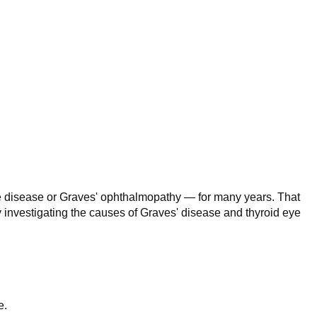
ye disease or Graves' ophthalmopathy — for many years. That
ly investigating the causes of Graves' disease and thyroid eye
e.