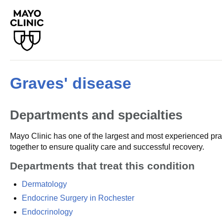
Graves' disease
Departments and specialties
Mayo Clinic has one of the largest and most experienced prac
together to ensure quality care and successful recovery.
Departments that treat this condition
Dermatology
Endocrine Surgery in Rochester
Endocrinology