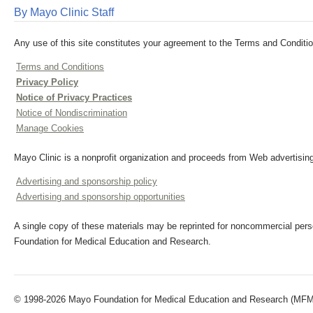
By Mayo Clinic Staff
Any use of this site constitutes your agreement to the Terms and Conditio
Terms and Conditions
Privacy Policy
Notice of Privacy Practices
Notice of Nondiscrimination
Manage Cookies
Mayo Clinic is a nonprofit organization and proceeds from Web advertising
Advertising and sponsorship policy
Advertising and sponsorship opportunities
A single copy of these materials may be reprinted for noncommercial perso
Foundation for Medical Education and Research.
© 1998-2026 Mayo Foundation for Medical Education and Research (MFMER