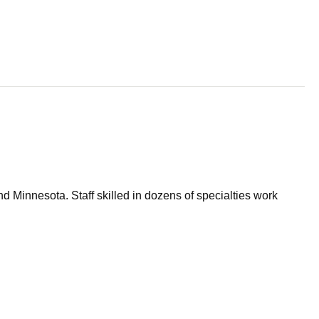
d Minnesota. Staff skilled in dozens of specialties work