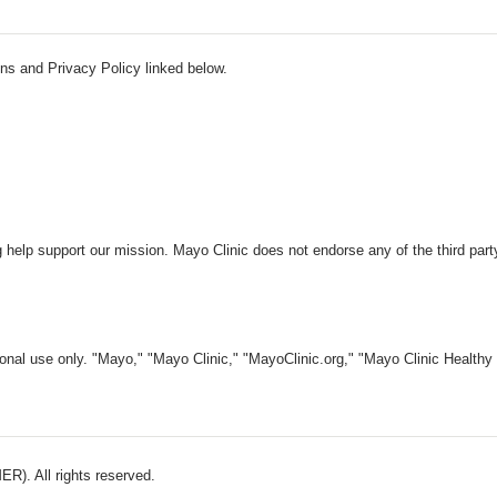
ns and Privacy Policy linked below.
 help support our mission. Mayo Clinic does not endorse any of the third part
nal use only. "Mayo," "Mayo Clinic," "MayoClinic.org," "Mayo Clinic Healthy L
). All rights reserved.