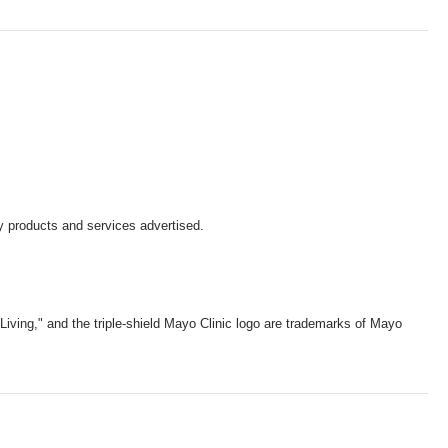
y products and services advertised.
iving," and the triple-shield Mayo Clinic logo are trademarks of Mayo