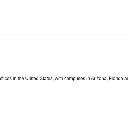
tices in the United States, with campuses in Arizona, Florida an