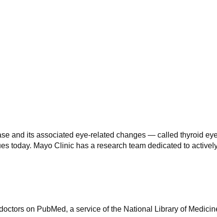
ase and its associated eye-related changes — called thyroid e
inues today. Mayo Clinic has a research team dedicated to active
octors on PubMed, a service of the National Library of Medicin