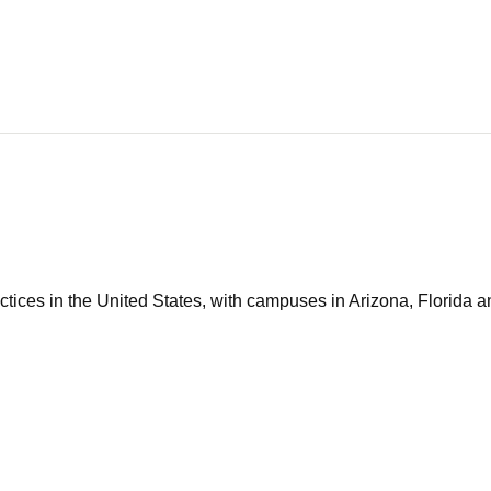
tices in the United States, with campuses in Arizona, Florida an