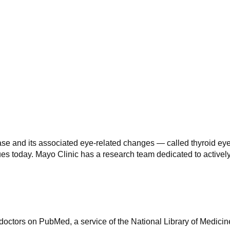
ase and its associated eye-related changes — called thyroid e
inues today. Mayo Clinic has a research team dedicated to active
octors on PubMed, a service of the National Library of Medicin