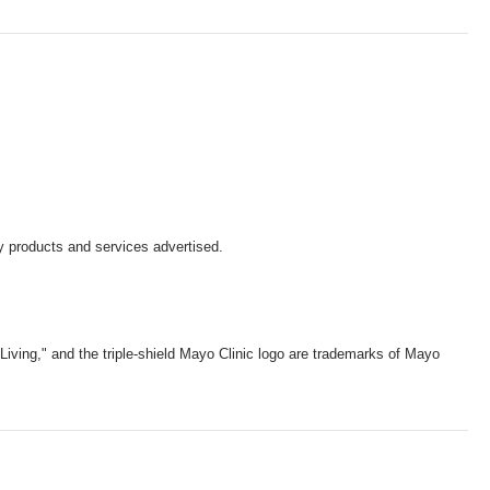
y products and services advertised.
iving," and the triple-shield Mayo Clinic logo are trademarks of Mayo