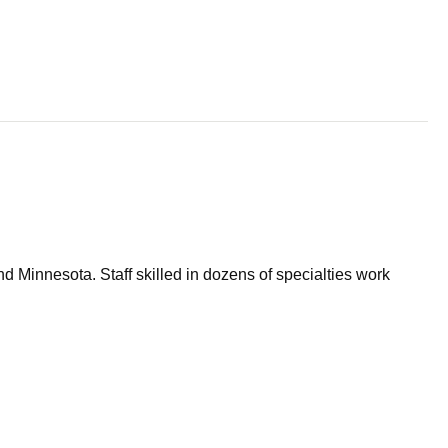
d Minnesota. Staff skilled in dozens of specialties work