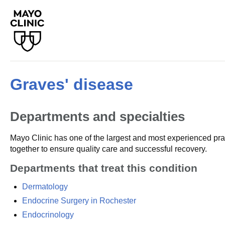
Graves' disease
Departments and specialties
Mayo Clinic has one of the largest and most experienced prac
together to ensure quality care and successful recovery.
Departments that treat this condition
Dermatology
Endocrine Surgery in Rochester
Endocrinology