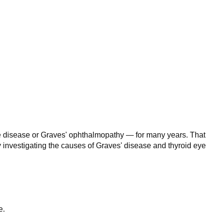
ye disease or Graves' ophthalmopathy — for many years. That
ly investigating the causes of Graves' disease and thyroid eye
e.