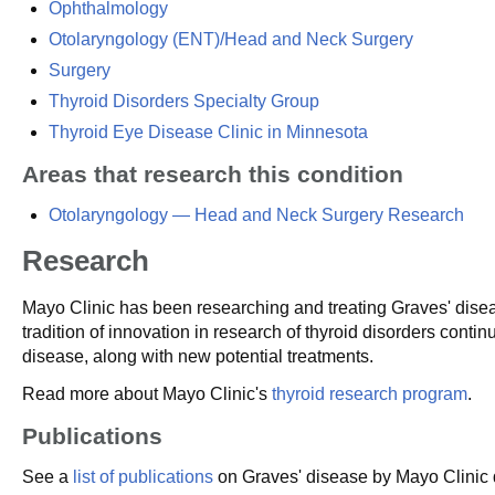
Ophthalmology
Otolaryngology (ENT)/Head and Neck Surgery
Surgery
Thyroid Disorders Specialty Group
Thyroid Eye Disease Clinic in Minnesota
Areas that research this condition
Otolaryngology — Head and Neck Surgery Research
Research
Mayo Clinic has been researching and treating Graves' dise
tradition of innovation in research of thyroid disorders cont
disease, along with new potential treatments.
Read more about Mayo Clinic's
thyroid research program
.
Publications
See a
list of publications
on Graves' disease by Mayo Clinic d