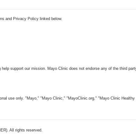
ns and Privacy Policy linked below.
 help support our mission. Mayo Clinic does not endorse any of the third part
nal use only. "Mayo," "Mayo Clinic," "MayoClinic.org," "Mayo Clinic Healthy L
). All rights reserved.