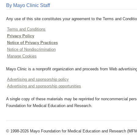
By Mayo Clinic Staff
Any use of this site constitutes your agreement to the Terms and Conditio
Terms and Conditions
Privacy Policy
Notice of Privacy Practices
Notice of Nondiscrimination
Manage Cookies
Mayo Clinic is a nonprofit organization and proceeds from Web advertising
Advertising and sponsorship policy
Advertising and sponsorship opportunities
A single copy of these materials may be reprinted for noncommercial perso
Foundation for Medical Education and Research.
© 1998-2026 Mayo Foundation for Medical Education and Research (MFMER