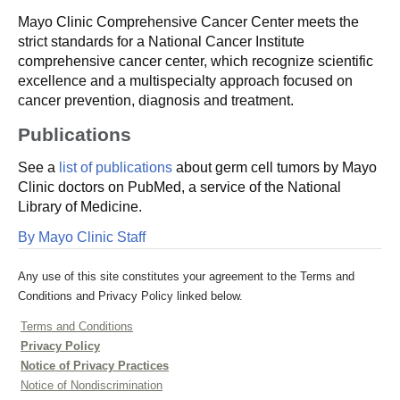
Mayo Clinic Comprehensive Cancer Center meets the
strict standards for a National Cancer Institute
comprehensive cancer center, which recognize scientific
excellence and a multispecialty approach focused on
cancer prevention, diagnosis and treatment.
Publications
See a
list of publications
about germ cell tumors by Mayo
Clinic doctors on PubMed, a service of the National
Library of Medicine.
By Mayo Clinic Staff
Any use of this site constitutes your agreement to the Terms and
Conditions and Privacy Policy linked below.
Terms and Conditions
Privacy Policy
Notice of Privacy Practices
Notice of Nondiscrimination