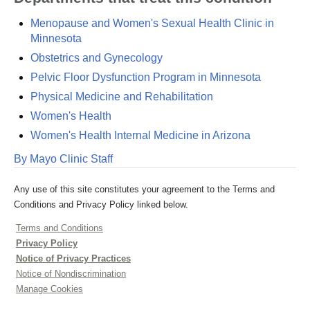
Menopause and Women's Sexual Health Clinic in
Minnesota
Obstetrics and Gynecology
Pelvic Floor Dysfunction Program in Minnesota
Physical Medicine and Rehabilitation
Women's Health
Women's Health Internal Medicine in Arizona
By Mayo Clinic Staff
Any use of this site constitutes your agreement to the Terms and
Conditions and Privacy Policy linked below.
Terms and Conditions
Privacy Policy
Notice of Privacy Practices
Notice of Nondiscrimination
Manage Cookies