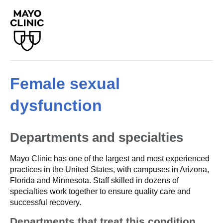
Female sexual
dysfunction
Departments and specialties
Mayo Clinic has one of the largest and most experienced
practices in the United States, with campuses in Arizona,
Florida and Minnesota. Staff skilled in dozens of
specialties work together to ensure quality care and
successful recovery.
Departments that treat this condition