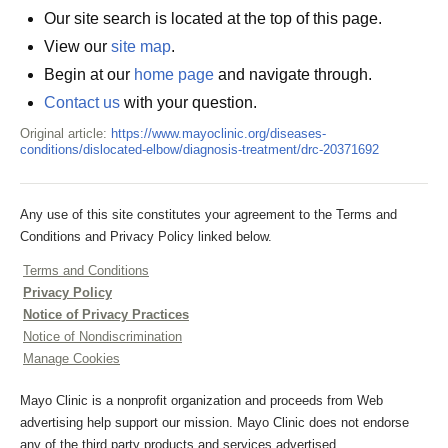
Our site search is located at the top of this page.
View our
site map
.
Begin at our
home page
and navigate through.
Contact us
with your question.
Original article:
https://www.mayoclinic.org/diseases-
conditions/dislocated-elbow/diagnosis-treatment/drc-20371692
Any use of this site constitutes your agreement to the Terms and
Conditions and Privacy Policy linked below.
Terms and Conditions
Privacy Policy
Notice of Privacy Practices
Notice of Nondiscrimination
Manage Cookies
Mayo Clinic is a nonprofit organization and proceeds from Web
advertising help support our mission. Mayo Clinic does not endorse
any of the third party products and services advertised.