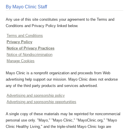
By Mayo Clinic Staff
Any use of this site constitutes your agreement to the Terms and
Conditions and Privacy Policy linked below.
Terms and Conditions
Privacy Policy
Notice of Privacy Practices
Notice of Nondiscrimination
Manage Cookies
Mayo Clinic is a nonprofit organization and proceeds from Web
advertising help support our mission. Mayo Clinic does not endorse
any of the third party products and services advertised.
Advertising and sponsorship policy
Advertising and sponsorship opportunities
A single copy of these materials may be reprinted for noncommercial
personal use only. "Mayo," "Mayo Clinic," "MayoClinic.org," "Mayo
Clinic Healthy Living," and the triple-shield Mayo Clinic logo are