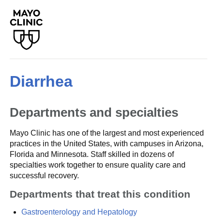
Diarrhea
Departments and specialties
Mayo Clinic has one of the largest and most experienced
practices in the United States, with campuses in Arizona,
Florida and Minnesota. Staff skilled in dozens of
specialties work together to ensure quality care and
successful recovery.
Departments that treat this condition
Gastroenterology and Hepatology