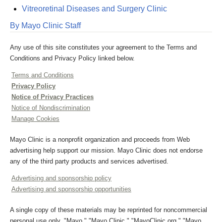
Vitreoretinal Diseases and Surgery Clinic
By Mayo Clinic Staff
Any use of this site constitutes your agreement to the Terms and
Conditions and Privacy Policy linked below.
Terms and Conditions
Privacy Policy
Notice of Privacy Practices
Notice of Nondiscrimination
Manage Cookies
Mayo Clinic is a nonprofit organization and proceeds from Web
advertising help support our mission. Mayo Clinic does not endorse
any of the third party products and services advertised.
Advertising and sponsorship policy
Advertising and sponsorship opportunities
A single copy of these materials may be reprinted for noncommercial
personal use only. "Mayo," "Mayo Clinic," "MayoClinic.org," "Mayo