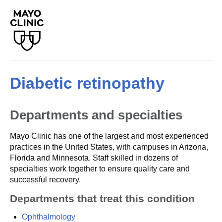
Diabetic retinopathy
Departments and specialties
Mayo Clinic has one of the largest and most experienced
practices in the United States, with campuses in Arizona,
Florida and Minnesota. Staff skilled in dozens of
specialties work together to ensure quality care and
successful recovery.
Departments that treat this condition
Ophthalmology