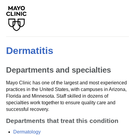
Dermatitis
Departments and specialties
Mayo Clinic has one of the largest and most experienced
practices in the United States, with campuses in Arizona,
Florida and Minnesota. Staff skilled in dozens of
specialties work together to ensure quality care and
successful recovery.
Departments that treat this condition
Dermatology