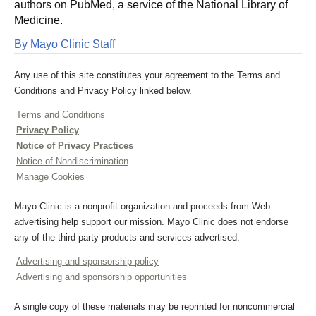
authors on PubMed, a service of the National Library of
Medicine.
By Mayo Clinic Staff
Any use of this site constitutes your agreement to the Terms and
Conditions and Privacy Policy linked below.
Terms and Conditions
Privacy Policy
Notice of Privacy Practices
Notice of Nondiscrimination
Manage Cookies
Mayo Clinic is a nonprofit organization and proceeds from Web
advertising help support our mission. Mayo Clinic does not endorse
any of the third party products and services advertised.
Advertising and sponsorship policy
Advertising and sponsorship opportunities
A single copy of these materials may be reprinted for noncommercial