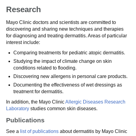
Research
Mayo Clinic doctors and scientists are committed to
discovering and sharing new techniques and therapies
for diagnosing and treating dermatitis. Areas of particular
interest include:
Comparing treatments for pediatric atopic dermatitis.
Studying the impact of climate change on skin
conditions related to flooding.
Discovering new allergens in personal care products.
Documenting the effectiveness of wet dressings as
treatment for dermatitis.
In addition, the Mayo Clinic
Allergic Diseases Research
Laboratory
studies common skin diseases.
Publications
See a
list of publications
about dermatitis by Mayo Clinic