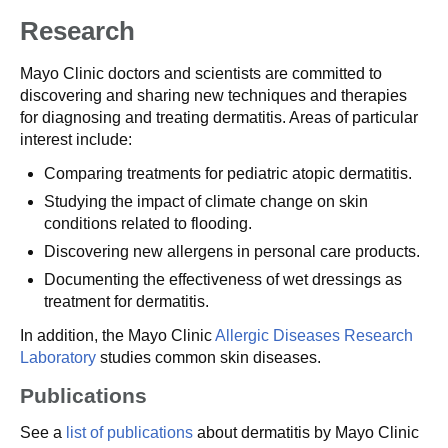
Research
Mayo Clinic doctors and scientists are committed to
discovering and sharing new techniques and therapies
for diagnosing and treating dermatitis. Areas of particular
interest include:
Comparing treatments for pediatric atopic dermatitis.
Studying the impact of climate change on skin
conditions related to flooding.
Discovering new allergens in personal care products.
Documenting the effectiveness of wet dressings as
treatment for dermatitis.
In addition, the Mayo Clinic
Allergic Diseases Research
Laboratory
studies common skin diseases.
Publications
See a
list of publications
about dermatitis by Mayo Clinic