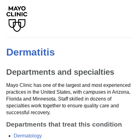
Dermatitis
Departments and specialties
Mayo Clinic has one of the largest and most experienced
practices in the United States, with campuses in Arizona,
Florida and Minnesota. Staff skilled in dozens of
specialties work together to ensure quality care and
successful recovery.
Departments that treat this condition
Dermatology