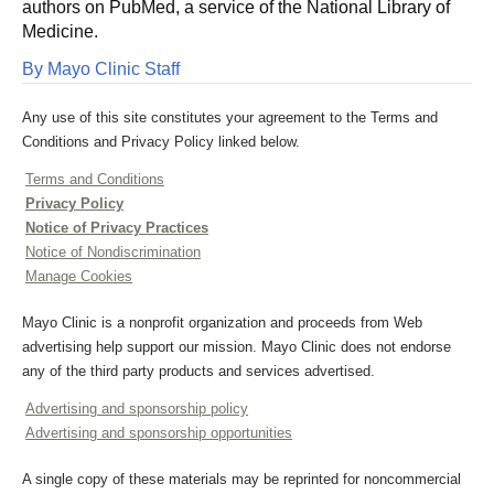
authors on PubMed, a service of the National Library of
Medicine.
By Mayo Clinic Staff
Any use of this site constitutes your agreement to the Terms and
Conditions and Privacy Policy linked below.
Terms and Conditions
Privacy Policy
Notice of Privacy Practices
Notice of Nondiscrimination
Manage Cookies
Mayo Clinic is a nonprofit organization and proceeds from Web
advertising help support our mission. Mayo Clinic does not endorse
any of the third party products and services advertised.
Advertising and sponsorship policy
Advertising and sponsorship opportunities
A single copy of these materials may be reprinted for noncommercial