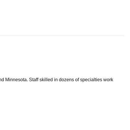
d Minnesota. Staff skilled in dozens of specialties work