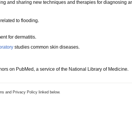
ng and sharing new techniques and therapies for diagnosing and t
elated to flooding.
nt for dermatitis.
ratory
studies common skin diseases.
hors on PubMed, a service of the National Library of Medicine.
ns and Privacy Policy linked below.