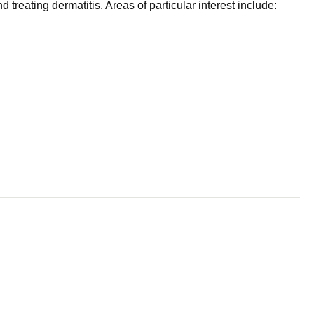
reating dermatitis. Areas of particular interest include: