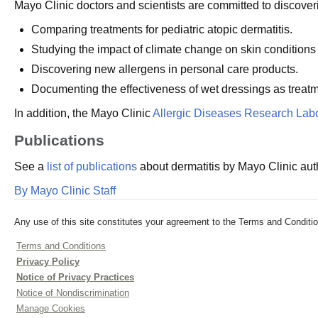
Mayo Clinic doctors and scientists are committed to discoveri
Comparing treatments for pediatric atopic dermatitis.
Studying the impact of climate change on skin conditions r
Discovering new allergens in personal care products.
Documenting the effectiveness of wet dressings as treatme
In addition, the Mayo Clinic
Allergic Diseases Research Labo
Publications
See a
list of publications
about dermatitis by Mayo Clinic aut
By Mayo Clinic Staff
Any use of this site constitutes your agreement to the Terms and Conditio
Terms and Conditions
Privacy Policy
Notice of Privacy Practices
Notice of Nondiscrimination
Manage Cookies