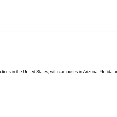
tices in the United States, with campuses in Arizona, Florida an