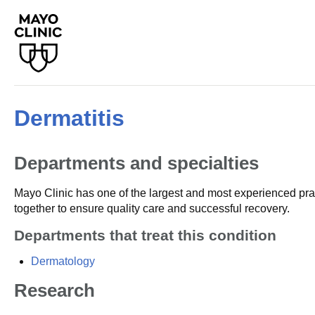
Dermatitis
Departments and specialties
Mayo Clinic has one of the largest and most experienced prac
together to ensure quality care and successful recovery.
Departments that treat this condition
Dermatology
Research