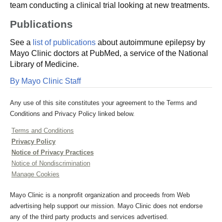
team conducting a clinical trial looking at new treatments.
Publications
See a
list of publications
about autoimmune epilepsy by
Mayo Clinic doctors at PubMed, a service of the National
Library of Medicine.
By Mayo Clinic Staff
Any use of this site constitutes your agreement to the Terms and
Conditions and Privacy Policy linked below.
Terms and Conditions
Privacy Policy
Notice of Privacy Practices
Notice of Nondiscrimination
Manage Cookies
Mayo Clinic is a nonprofit organization and proceeds from Web
advertising help support our mission. Mayo Clinic does not endorse
any of the third party products and services advertised.