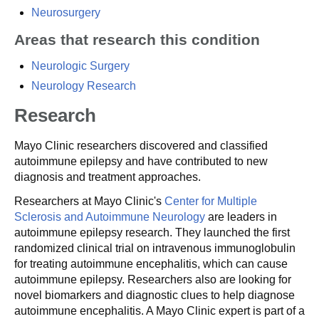
Neurosurgery
Areas that research this condition
Neurologic Surgery
Neurology Research
Research
Mayo Clinic researchers discovered and classified
autoimmune epilepsy and have contributed to new
diagnosis and treatment approaches.
Researchers at Mayo Clinic's
Center for Multiple
Sclerosis and Autoimmune Neurology
are leaders in
autoimmune epilepsy research. They launched the first
randomized clinical trial on intravenous immunoglobulin
for treating autoimmune encephalitis, which can cause
autoimmune epilepsy. Researchers also are looking for
novel biomarkers and diagnostic clues to help diagnose
autoimmune encephalitis. A Mayo Clinic expert is part of a