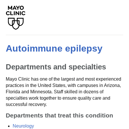
Autoimmune epilepsy
Departments and specialties
Mayo Clinic has one of the largest and most experienced
practices in the United States, with campuses in Arizona,
Florida and Minnesota. Staff skilled in dozens of
specialties work together to ensure quality care and
successful recovery.
Departments that treat this condition
Neurology