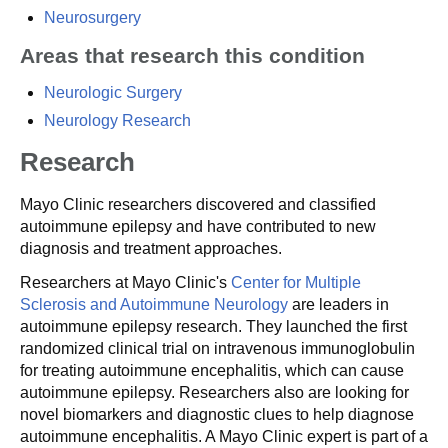
Neurosurgery
Areas that research this condition
Neurologic Surgery
Neurology Research
Research
Mayo Clinic researchers discovered and classified
autoimmune epilepsy and have contributed to new
diagnosis and treatment approaches.
Researchers at Mayo Clinic's
Center for Multiple
Sclerosis and Autoimmune Neurology
are leaders in
autoimmune epilepsy research. They launched the first
randomized clinical trial on intravenous immunoglobulin
for treating autoimmune encephalitis, which can cause
autoimmune epilepsy. Researchers also are looking for
novel biomarkers and diagnostic clues to help diagnose
autoimmune encephalitis. A Mayo Clinic expert is part of a