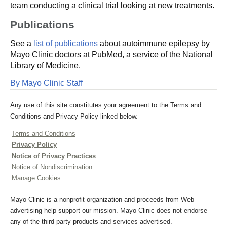
team conducting a clinical trial looking at new treatments.
Publications
See a
list of publications
about autoimmune epilepsy by
Mayo Clinic doctors at PubMed, a service of the National
Library of Medicine.
By Mayo Clinic Staff
Any use of this site constitutes your agreement to the Terms and
Conditions and Privacy Policy linked below.
Terms and Conditions
Privacy Policy
Notice of Privacy Practices
Notice of Nondiscrimination
Manage Cookies
Mayo Clinic is a nonprofit organization and proceeds from Web
advertising help support our mission. Mayo Clinic does not endorse
any of the third party products and services advertised.