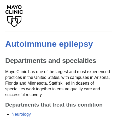
Autoimmune epilepsy
Departments and specialties
Mayo Clinic has one of the largest and most experienced
practices in the United States, with campuses in Arizona,
Florida and Minnesota. Staff skilled in dozens of
specialties work together to ensure quality care and
successful recovery.
Departments that treat this condition
Neurology