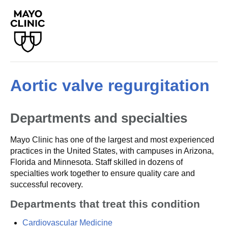
Aortic valve regurgitation
Departments and specialties
Mayo Clinic has one of the largest and most experienced
practices in the United States, with campuses in Arizona,
Florida and Minnesota. Staff skilled in dozens of
specialties work together to ensure quality care and
successful recovery.
Departments that treat this condition
Cardiovascular Medicine