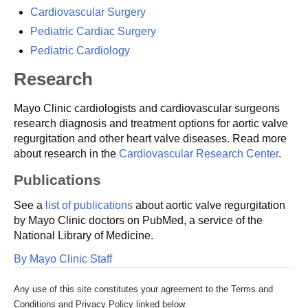
Cardiovascular Surgery
Pediatric Cardiac Surgery
Pediatric Cardiology
Research
Mayo Clinic cardiologists and cardiovascular surgeons
research diagnosis and treatment options for aortic valve
regurgitation and other heart valve diseases. Read more
about research in the
Cardiovascular Research Center
.
Publications
See a
list of publications
about aortic valve regurgitation
by Mayo Clinic doctors on PubMed, a service of the
National Library of Medicine.
By Mayo Clinic Staff
Any use of this site constitutes your agreement to the Terms and
Conditions and Privacy Policy linked below.