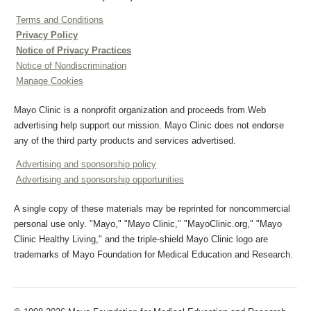
Terms and Conditions
Privacy Policy
Notice of Privacy Practices
Notice of Nondiscrimination
Manage Cookies
Mayo Clinic is a nonprofit organization and proceeds from Web
advertising help support our mission. Mayo Clinic does not endorse
any of the third party products and services advertised.
Advertising and sponsorship policy
Advertising and sponsorship opportunities
A single copy of these materials may be reprinted for noncommercial
personal use only. "Mayo," "Mayo Clinic," "MayoClinic.org," "Mayo
Clinic Healthy Living," and the triple-shield Mayo Clinic logo are
trademarks of Mayo Foundation for Medical Education and Research.