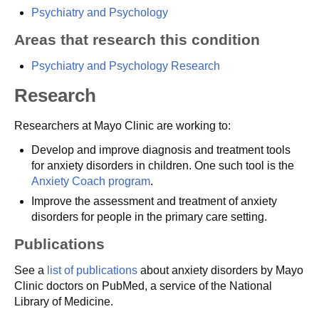
Psychiatry and Psychology
Areas that research this condition
Psychiatry and Psychology Research
Research
Researchers at Mayo Clinic are working to:
Develop and improve diagnosis and treatment tools
for anxiety disorders in children. One such tool is the
Anxiety Coach program
.
Improve the assessment and treatment of anxiety
disorders for people in the primary care setting.
Publications
See a
list of publications
about anxiety disorders by Mayo
Clinic doctors on PubMed, a service of the National
Library of Medicine.