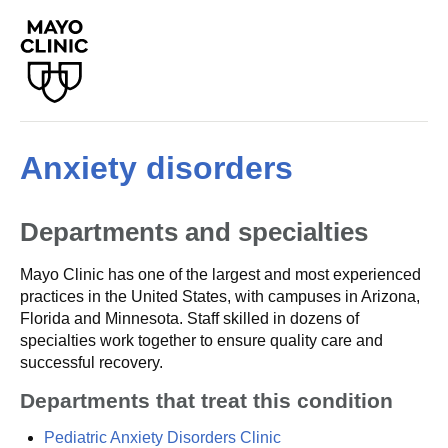
Anxiety disorders
Departments and specialties
Mayo Clinic has one of the largest and most experienced
practices in the United States, with campuses in Arizona,
Florida and Minnesota. Staff skilled in dozens of
specialties work together to ensure quality care and
successful recovery.
Departments that treat this condition
Pediatric Anxiety Disorders Clinic