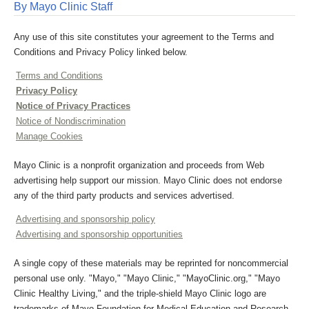
By Mayo Clinic Staff
Any use of this site constitutes your agreement to the Terms and
Conditions and Privacy Policy linked below.
Terms and Conditions
Privacy Policy
Notice of Privacy Practices
Notice of Nondiscrimination
Manage Cookies
Mayo Clinic is a nonprofit organization and proceeds from Web
advertising help support our mission. Mayo Clinic does not endorse
any of the third party products and services advertised.
Advertising and sponsorship policy
Advertising and sponsorship opportunities
A single copy of these materials may be reprinted for noncommercial
personal use only. "Mayo," "Mayo Clinic," "MayoClinic.org," "Mayo
Clinic Healthy Living," and the triple-shield Mayo Clinic logo are
trademarks of Mayo Foundation for Medical Education and Research.