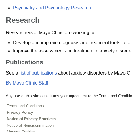
Psychiatry and Psychology Research
Research
Researchers at Mayo Clinic are working to:
Develop and improve diagnosis and treatment tools for anx
Improve the assessment and treatment of anxiety disorders
Publications
See a
list of publications
about anxiety disorders by Mayo Cli
By Mayo Clinic Staff
Any use of this site constitutes your agreement to the Terms and Conditio
Terms and Conditions
Privacy Policy
Notice of Privacy Practices
Notice of Nondiscrimination
Manage Cookies