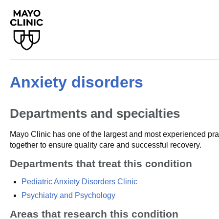
Anxiety disorders
Departments and specialties
Mayo Clinic has one of the largest and most experienced prac
together to ensure quality care and successful recovery.
Departments that treat this condition
Pediatric Anxiety Disorders Clinic
Psychiatry and Psychology
Areas that research this condition