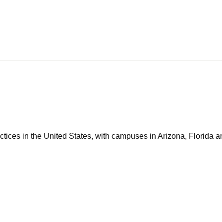
tices in the United States, with campuses in Arizona, Florida an