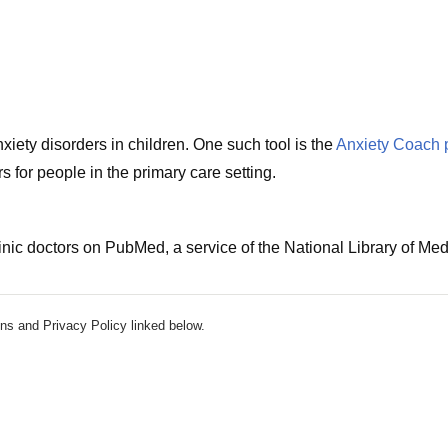
iety disorders in children. One such tool is the
Anxiety Coach 
 for people in the primary care setting.
nic doctors on PubMed, a service of the National Library of Med
ns and Privacy Policy linked below.