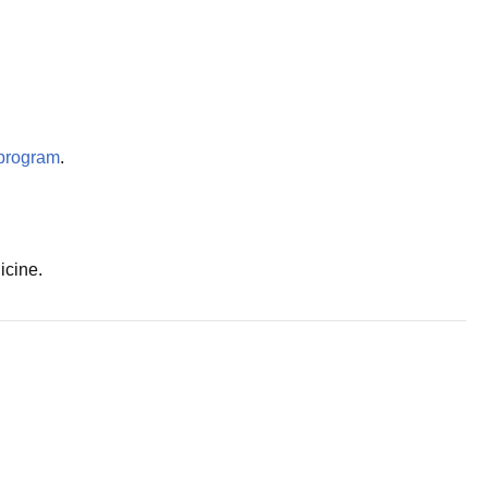
program
.
icine.