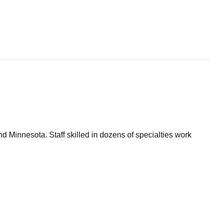
d Minnesota. Staff skilled in dozens of specialties work