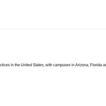
tices in the United States, with campuses in Arizona, Florida an