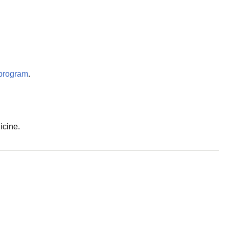
program
.
icine.