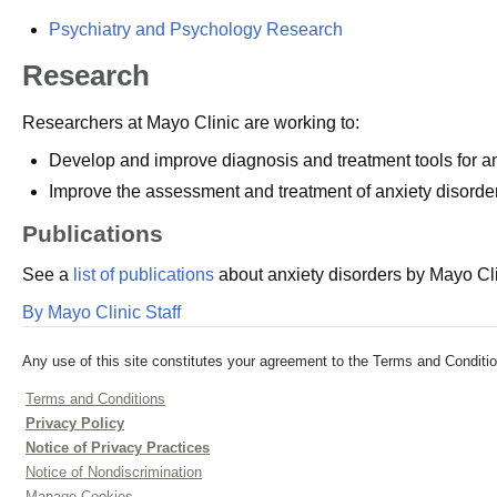
Psychiatry and Psychology Research
Research
Researchers at Mayo Clinic are working to:
Develop and improve diagnosis and treatment tools for anx
Improve the assessment and treatment of anxiety disorders
Publications
See a
list of publications
about anxiety disorders by Mayo Cli
By Mayo Clinic Staff
Any use of this site constitutes your agreement to the Terms and Conditio
Terms and Conditions
Privacy Policy
Notice of Privacy Practices
Notice of Nondiscrimination
Manage Cookies