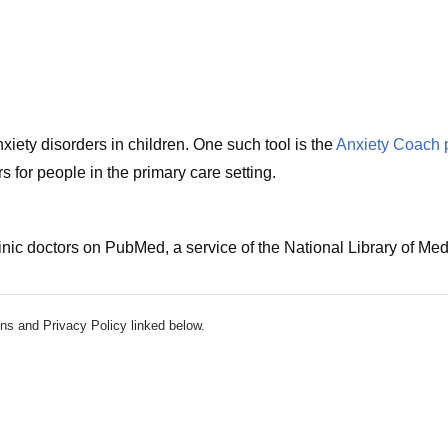
iety disorders in children. One such tool is the
Anxiety Coach 
 for people in the primary care setting.
nic doctors on PubMed, a service of the National Library of Med
ns and Privacy Policy linked below.