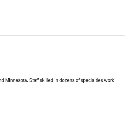
d Minnesota. Staff skilled in dozens of specialties work