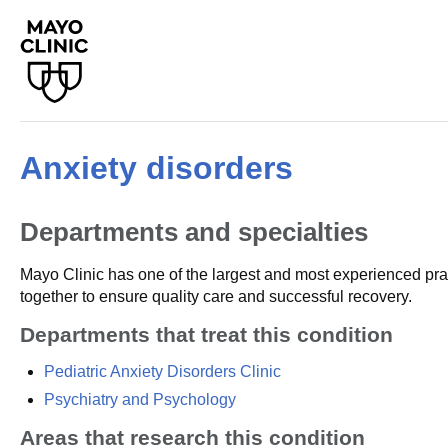
Anxiety disorders
Departments and specialties
Mayo Clinic has one of the largest and most experienced prac
together to ensure quality care and successful recovery.
Departments that treat this condition
Pediatric Anxiety Disorders Clinic
Psychiatry and Psychology
Areas that research this condition