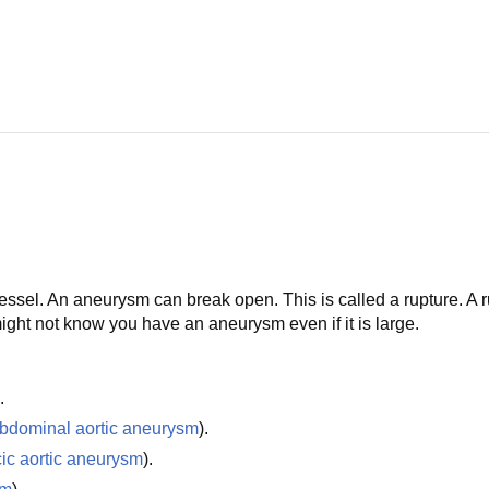
vessel. An aneurysm can break open. This is called a rupture. A 
ht not know you have an aneurysm even if it is large.
.
bdominal aortic aneurysm
).
cic aortic aneurysm
).