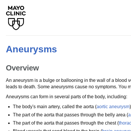
Aneurysms
Overview
An aneurysm is a bulge or ballooning in the wall of a blood 
leads to death. Some aneurysms cause no symptoms. You mig
Aneurysms can form in several parts of the body, including:
The body's main artery, called the aorta (
aortic aneurysm
)
The part of the aorta that passes through the belly area (
a
The part of the aorta that passes through the chest (
thora