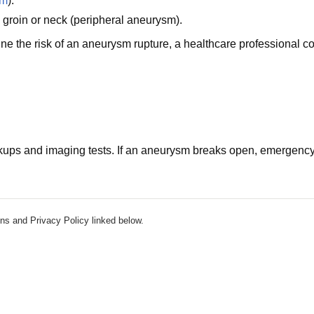
sm
).
, groin or neck (peripheral aneurysm).
e the risk of an aneurysm rupture, a healthcare professional c
ups and imaging tests. If an aneurysm breaks open, emergency
ns and Privacy Policy linked below.