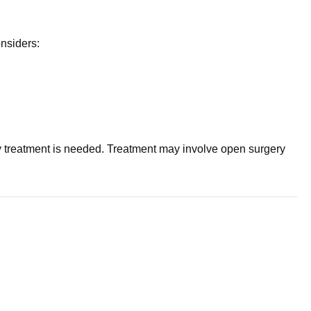
onsiders:
 treatment is needed. Treatment may involve open surgery