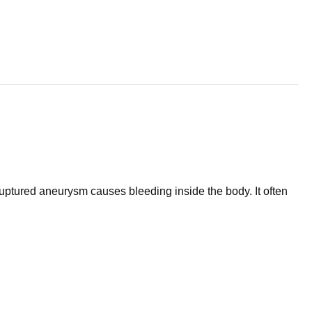
ruptured aneurysm causes bleeding inside the body. It often