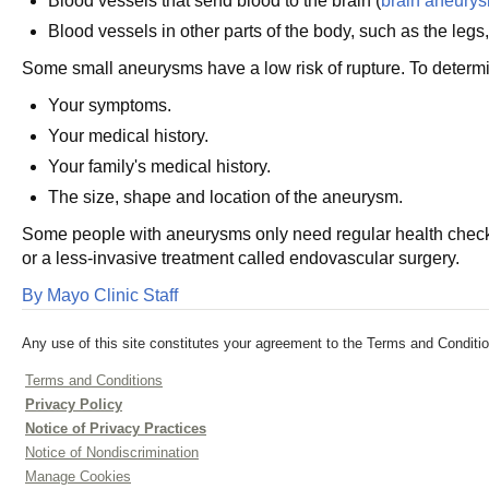
Blood vessels that send blood to the brain (
brain aneury
Blood vessels in other parts of the body, such as the legs
Some small aneurysms have a low risk of rupture. To determin
Your symptoms.
Your medical history.
Your family's medical history.
The size, shape and location of the aneurysm.
Some people with aneurysms only need regular health check
or a less-invasive treatment called endovascular surgery.
By Mayo Clinic Staff
Any use of this site constitutes your agreement to the Terms and Conditio
Terms and Conditions
Privacy Policy
Notice of Privacy Practices
Notice of Nondiscrimination
Manage Cookies