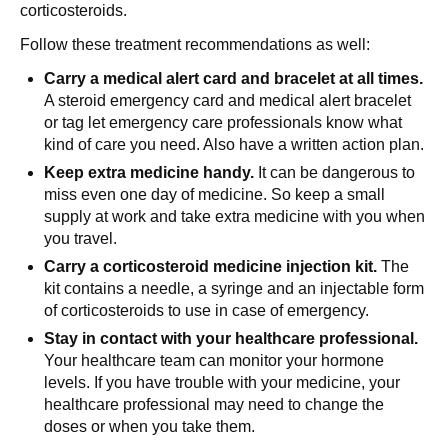
corticosteroids.
Follow these treatment recommendations as well:
Carry a medical alert card and bracelet at all times.
A steroid emergency card and medical alert bracelet
or tag let emergency care professionals know what
kind of care you need. Also have a written action plan.
Keep extra medicine handy.
It can be dangerous to
miss even one day of medicine. So keep a small
supply at work and take extra medicine with you when
you travel.
Carry a corticosteroid medicine injection kit.
The
kit contains a needle, a syringe and an injectable form
of corticosteroids to use in case of emergency.
Stay in contact with your healthcare professional.
Your healthcare team can monitor your hormone
levels. If you have trouble with your medicine, your
healthcare professional may need to change the
doses or when you take them.