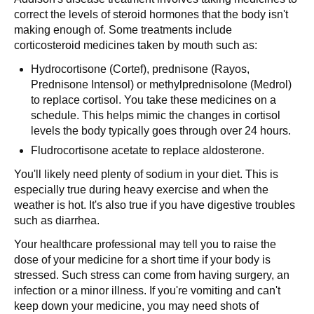
correct the levels of steroid hormones that the body isn't
making enough of. Some treatments include
corticosteroid medicines taken by mouth such as:
Hydrocortisone (Cortef), prednisone (Rayos,
Prednisone Intensol) or methylprednisolone (Medrol)
to replace cortisol. You take these medicines on a
schedule. This helps mimic the changes in cortisol
levels the body typically goes through over 24 hours.
Fludrocortisone acetate to replace aldosterone.
You'll likely need plenty of sodium in your diet. This is
especially true during heavy exercise and when the
weather is hot. It's also true if you have digestive troubles
such as diarrhea.
Your healthcare professional may tell you to raise the
dose of your medicine for a short time if your body is
stressed. Such stress can come from having surgery, an
infection or a minor illness. If you're vomiting and can't
keep down your medicine, you may need shots of