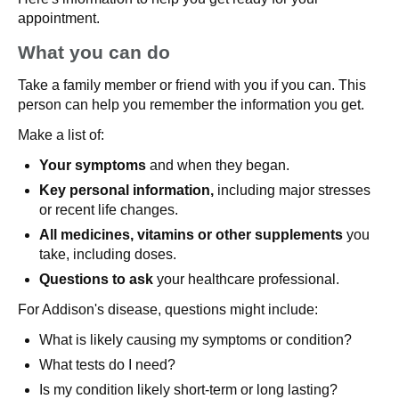
appointment.
What you can do
Take a family member or friend with you if you can. This
person can help you remember the information you get.
Make a list of:
Your symptoms
and when they began.
Key personal information,
including major stresses
or recent life changes.
All medicines, vitamins or other supplements
you
take, including doses.
Questions to ask
your healthcare professional.
For Addison's disease, questions might include:
What is likely causing my symptoms or condition?
What tests do I need?
Is my condition likely short-term or long lasting?