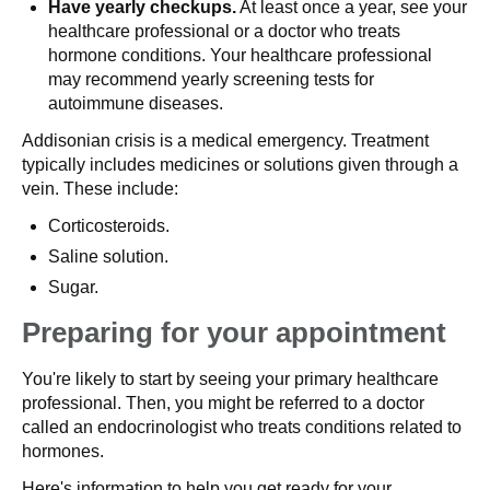
Have yearly checkups.
At least once a year, see your
healthcare professional or a doctor who treats
hormone conditions. Your healthcare professional
may recommend yearly screening tests for
autoimmune diseases.
Addisonian crisis is a medical emergency. Treatment
typically includes medicines or solutions given through a
vein. These include:
Corticosteroids.
Saline solution.
Sugar.
Preparing for your appointment
You're likely to start by seeing your primary healthcare
professional. Then, you might be referred to a doctor
called an endocrinologist who treats conditions related to
hormones.
Here's information to help you get ready for your