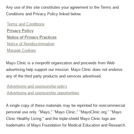
Any use of this site constitutes your agreement to the Terms and
Conditions and Privacy Policy linked below.
Terms and Conditions
Privacy Policy
Notice of Privacy Practices
Notice of Nondiscrimination
Manage Cookies
Mayo Clinic is a nonprofit organization and proceeds from Web
advertising help support our mission. Mayo Clinic does not endorse
any of the third party products and services advertised.
Advertising and sponsorship policy
Advertising and sponsorship opportunities
A single copy of these materials may be reprinted for noncommercial
personal use only. "Mayo," "Mayo Clinic," "MayoClinic.org," "Mayo
Clinic Healthy Living," and the triple-shield Mayo Clinic logo are
trademarks of Mayo Foundation for Medical Education and Research.