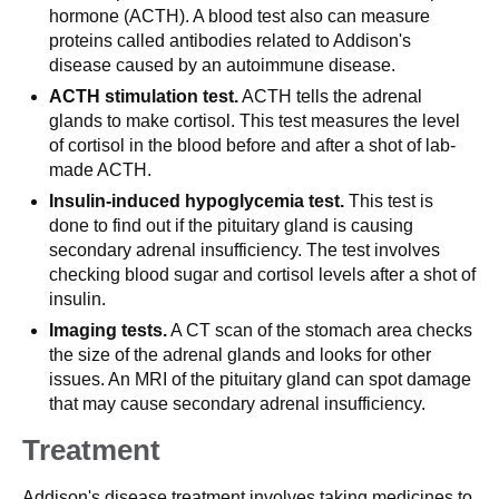
hormone (ACTH). A blood test also can measure
proteins called antibodies related to Addison's
disease caused by an autoimmune disease.
ACTH stimulation test.
ACTH tells the adrenal
glands to make cortisol. This test measures the level
of cortisol in the blood before and after a shot of lab-
made ACTH.
Insulin-induced hypoglycemia test.
This test is
done to find out if the pituitary gland is causing
secondary adrenal insufficiency. The test involves
checking blood sugar and cortisol levels after a shot of
insulin.
Imaging tests.
A CT scan of the stomach area checks
the size of the adrenal glands and looks for other
issues. An MRI of the pituitary gland can spot damage
that may cause secondary adrenal insufficiency.
Treatment
Addison's disease treatment involves taking medicines to