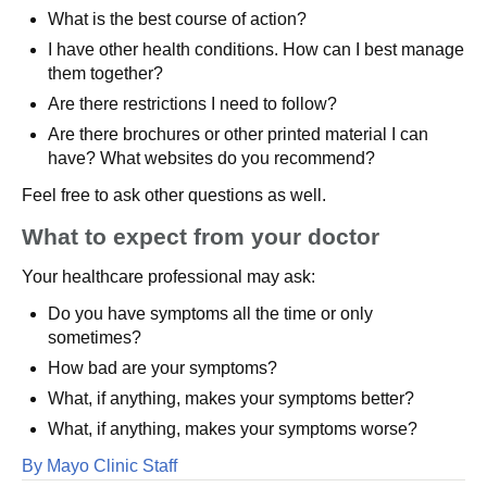
What is the best course of action?
I have other health conditions. How can I best manage
them together?
Are there restrictions I need to follow?
Are there brochures or other printed material I can
have? What websites do you recommend?
Feel free to ask other questions as well.
What to expect from your doctor
Your healthcare professional may ask:
Do you have symptoms all the time or only
sometimes?
How bad are your symptoms?
What, if anything, makes your symptoms better?
What, if anything, makes your symptoms worse?
By Mayo Clinic Staff