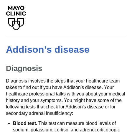
Addison's disease
Diagnosis
Diagnosis involves the steps that your healthcare team
takes to find out if you have Addison's disease. Your
healthcare professional talks with you about your medical
history and your symptoms. You might have some of the
following tests that check for Addison's disease or for
secondary adrenal insufficiency:
Blood test.
This test can measure blood levels of
sodium, potassium, cortisol and adrenocorticotropic