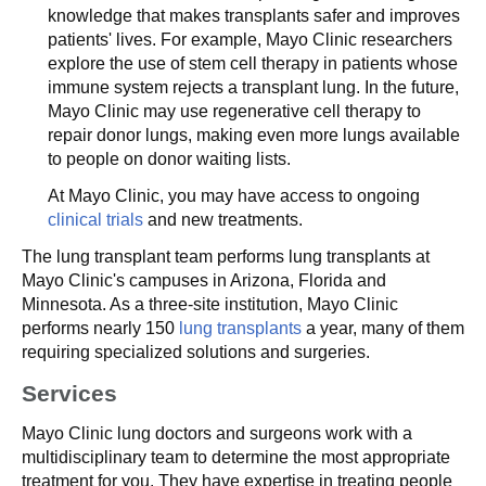
knowledge that makes transplants safer and improves
patients' lives. For example, Mayo Clinic researchers
explore the use of stem cell therapy in patients whose
immune system rejects a transplant lung. In the future,
Mayo Clinic may use regenerative cell therapy to
repair donor lungs, making even more lungs available
to people on donor waiting lists.
At Mayo Clinic, you may have access to ongoing
clinical trials
and new treatments.
The lung transplant team performs lung transplants at
Mayo Clinic's campuses in Arizona, Florida and
Minnesota. As a three-site institution, Mayo Clinic
performs nearly 150
lung transplants
a year, many of them
requiring specialized solutions and surgeries.
Services
Mayo Clinic lung doctors and surgeons work with a
multidisciplinary team to determine the most appropriate
treatment for you. They have expertise in treating people