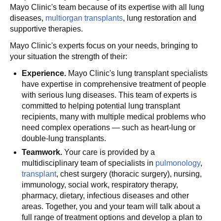
Mayo Clinic's team because of its expertise with all lung
diseases,
multiorgan transplants
, lung restoration and
supportive therapies.
Mayo Clinic's experts focus on your needs, bringing to
your situation the strength of their:
Experience.
Mayo Clinic's lung transplant specialists
have expertise in comprehensive treatment of people
with serious lung diseases. This team of experts is
committed to helping potential lung transplant
recipients, many with multiple medical problems who
need complex operations — such as heart-lung or
double-lung transplants.
Teamwork.
Your care is provided by a
multidisciplinary team of specialists in
pulmonology
,
transplant
, chest surgery (thoracic surgery), nursing,
immunology, social work, respiratory therapy,
pharmacy, dietary, infectious diseases and other
areas. Together, you and your team will talk about a
full range of treatment options and develop a plan to