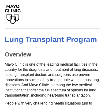
Lung Transplant Program
Overview
Mayo Clinic is one of the leading medical facilities in the
country for the diagnosis and treatment of lung diseases.
Its lung transplant doctors and surgeons use proven
innovations to successfully treat people with serious lung
diseases. And Mayo Clinic is among the few medical
institutions that offer the full spectrum of options for lung
transplantation, including heart-lung transplantation.
People with very challenging health situations turn to