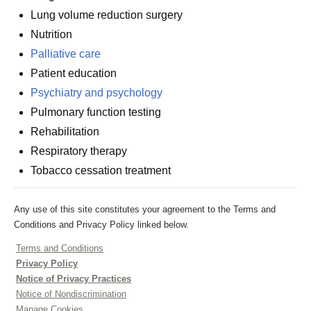
Lung volume reduction surgery
Nutrition
Palliative care
Patient education
Psychiatry and psychology
Pulmonary function testing
Rehabilitation
Respiratory therapy
Tobacco cessation treatment
Any use of this site constitutes your agreement to the Terms and
Conditions and Privacy Policy linked below.
Terms and Conditions
Privacy Policy
Notice of Privacy Practices
Notice of Nondiscrimination
Manage Cookies