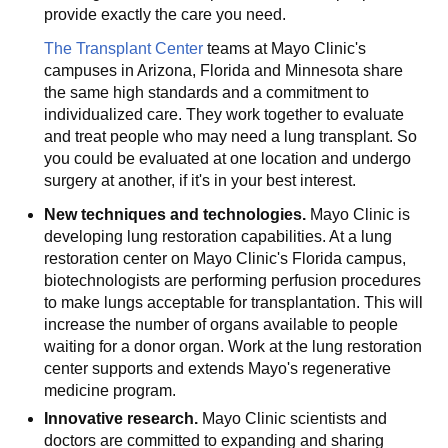
provide exactly the care you need.
The Transplant Center
teams at Mayo Clinic's
campuses in Arizona, Florida and Minnesota share
the same high standards and a commitment to
individualized care. They work together to evaluate
and treat people who may need a lung transplant. So
you could be evaluated at one location and undergo
surgery at another, if it's in your best interest.
New techniques and technologies.
Mayo Clinic is
developing lung restoration capabilities. At a lung
restoration center on Mayo Clinic's Florida campus,
biotechnologists are performing perfusion procedures
to make lungs acceptable for transplantation. This will
increase the number of organs available to people
waiting for a donor organ. Work at the lung restoration
center supports and extends Mayo's regenerative
medicine program.
Innovative research.
Mayo Clinic scientists and
doctors are committed to expanding and sharing