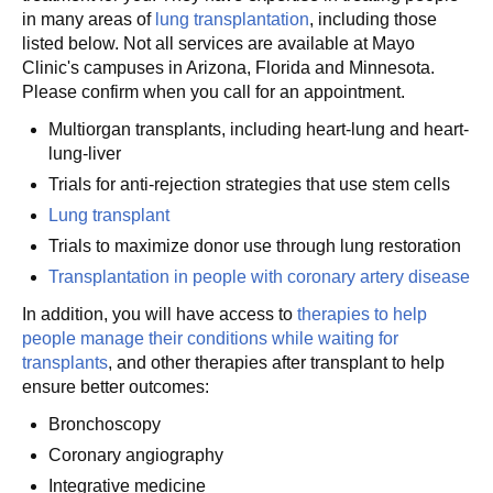
in many areas of
lung transplantation
, including those
listed below. Not all services are available at Mayo
Clinic's campuses in Arizona, Florida and Minnesota.
Please confirm when you call for an appointment.
Multiorgan transplants, including heart-lung and heart-
lung-liver
Trials for anti-rejection strategies that use stem cells
Lung transplant
Trials to maximize donor use through lung restoration
Transplantation in people with coronary artery disease
In addition, you will have access to
therapies to help
people manage their conditions while waiting for
transplants
, and other therapies after transplant to help
ensure better outcomes:
Bronchoscopy
Coronary angiography
Integrative medicine