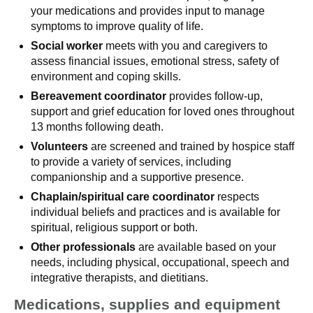
your medications and provides input to manage
symptoms to improve quality of life.
Social worker
meets with you and caregivers to
assess financial issues, emotional stress, safety of
environment and coping skills.
Bereavement coordinator
provides follow-up,
support and grief education for loved ones throughout
13 months following death.
Volunteers
are screened and trained by hospice staff
to provide a variety of services, including
companionship and a supportive presence.
Chaplain/spiritual care coordinator
respects
individual beliefs and practices and is available for
spiritual, religious support or both.
Other professionals
are available based on your
needs, including physical, occupational, speech and
integrative therapists, and dietitians.
Medications, supplies and equipment