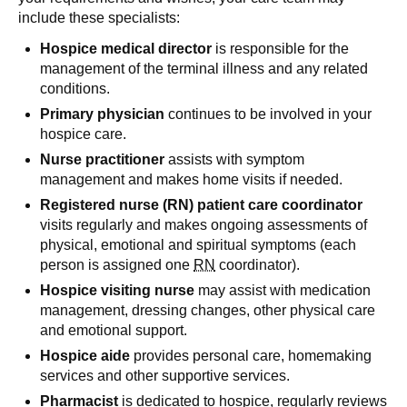
include these specialists:
Hospice medical director
is responsible for the
management of the terminal illness and any related
conditions.
Primary physician
continues to be involved in your
hospice care.
Nurse practitioner
assists with symptom
management and makes home visits if needed.
Registered nurse (RN) patient care coordinator
visits regularly and makes ongoing assessments of
physical, emotional and spiritual symptoms (each
person is assigned one
RN
coordinator).
Hospice visiting nurse
may assist with medication
management, dressing changes, other physical care
and emotional support.
Hospice aide
provides personal care, homemaking
services and other supportive services.
Pharmacist
is dedicated to hospice, regularly reviews