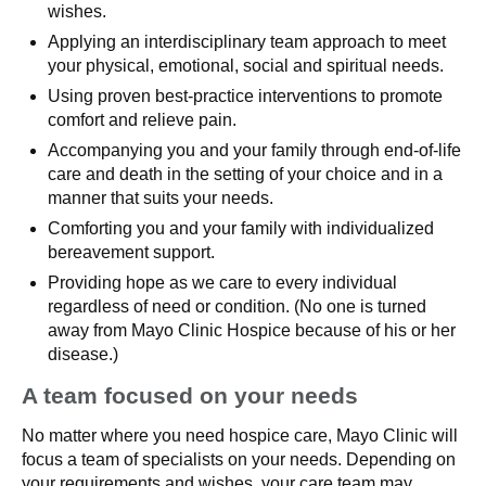
wishes.
Applying an interdisciplinary team approach to meet
your physical, emotional, social and spiritual needs.
Using proven best-practice interventions to promote
comfort and relieve pain.
Accompanying you and your family through end-of-life
care and death in the setting of your choice and in a
manner that suits your needs.
Comforting you and your family with individualized
bereavement support.
Providing hope as we care to every individual
regardless of need or condition. (No one is turned
away from Mayo Clinic Hospice because of his or her
disease.)
A team focused on your needs
No matter where you need hospice care, Mayo Clinic will
focus a team of specialists on your needs. Depending on
your requirements and wishes, your care team may