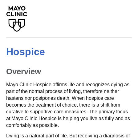
Hospice
Overview
Mayo Clinic Hospice affirms life and recognizes dying as
part of the normal process of living, therefore neither
hastens nor postpones death. When hospice care
becomes the treatment of choice, there is a shift from
curative to supportive care measures. The primary focus
at Mayo Clinic Hospice is helping you live as fully and as
comfortably as possible.
Dying is a natural part of life. But receiving a diagnosis of