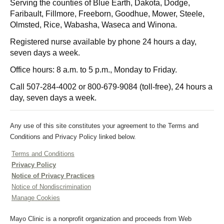
Serving the counties of Blue Earth, Dakota, Dodge,
Faribault, Fillmore, Freeborn, Goodhue, Mower, Steele,
Olmsted, Rice, Wabasha, Waseca and Winona.
Registered nurse available by phone 24 hours a day,
seven days a week.
Office hours: 8 a.m. to 5 p.m., Monday to Friday.
Call
507-284-4002
or
800-679-9084
(toll-free), 24 hours a
day, seven days a week.
Any use of this site constitutes your agreement to the Terms and
Conditions and Privacy Policy linked below.
Terms and Conditions
Privacy Policy
Notice of Privacy Practices
Notice of Nondiscrimination
Manage Cookies
Mayo Clinic is a nonprofit organization and proceeds from Web