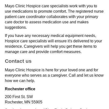
Mayo Clinic Hospice care specialists work with you to
use medications to promote comfort. The registered nurse
patient care coordinator collaborates with your primary
care doctor to assess medication use and makes
suggestions.
If you have any necessary medical equipment needs,
Hospice care specialists will ensure it's delivered to your
residence. Caregivers will help you get these items to
manage care and provide comfort measures.
Contact us
Mayo Clinic Hospice is here for your loved one and for
everyone who serves as a caregiver. Call and let us know
how we can help.
Rochester office
200 First St. SW
Rochester, MN 55905