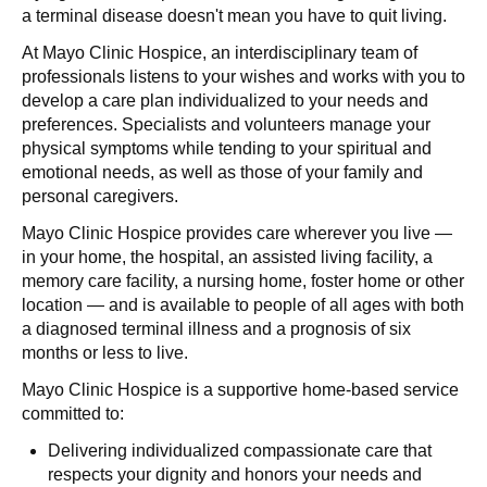
a terminal disease doesn't mean you have to quit living.
At Mayo Clinic Hospice, an interdisciplinary team of
professionals listens to your wishes and works with you to
develop a care plan individualized to your needs and
preferences. Specialists and volunteers manage your
physical symptoms while tending to your spiritual and
emotional needs, as well as those of your family and
personal caregivers.
Mayo Clinic Hospice provides care wherever you live —
in your home, the hospital, an assisted living facility, a
memory care facility, a nursing home, foster home or other
location — and is available to people of all ages with both
a diagnosed terminal illness and a prognosis of six
months or less to live.
Mayo Clinic Hospice is a supportive home-based service
committed to:
Delivering individualized compassionate care that
respects your dignity and honors your needs and