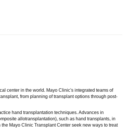
al center in the world. Mayo Clinic's integrated teams of
ansplant, from planning of transplant options through post-
actice hand transplantation techniques. Advances in
posite allotransplantation), such as hand transplants, in
 the Mayo Clinic Transplant Center seek new ways to treat