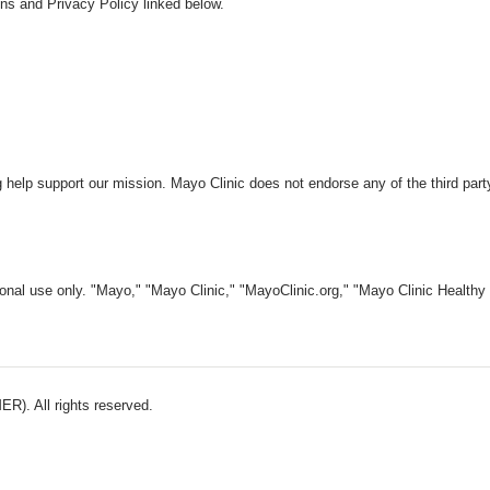
ns and Privacy Policy linked below.
 help support our mission. Mayo Clinic does not endorse any of the third part
nal use only. "Mayo," "Mayo Clinic," "MayoClinic.org," "Mayo Clinic Healthy L
). All rights reserved.