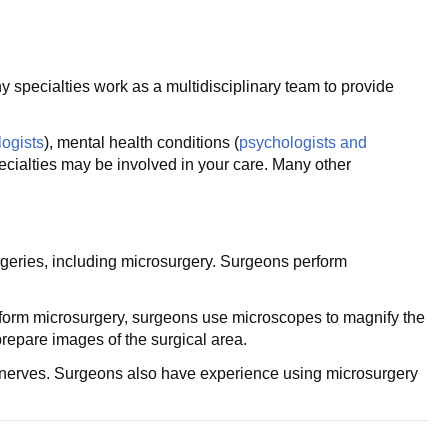
 specialties work as a multidisciplinary team to provide
logists
), mental health conditions (
psychologists and
cialties may be involved in your care. Many other
geries, including microsurgery. Surgeons perform
erform microsurgery, surgeons use microscopes to magnify the
prepare images of the surgical area.
nd nerves. Surgeons also have experience using microsurgery