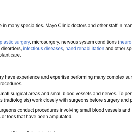
in many specialties. Mayo Clinic doctors and other staff in many
plastic surgery
, microsurgery, nervous system conditions (
neuro
 disorders,
infectious diseases
,
hand rehabilitation
and other spe
lant care.
gery have experience and expertise performing many complex sur
procedures.
y small surgical areas and small blood vessels and nerves. To p
ts (radiologists) work closely with surgeons before surgery and 
dy, surgeons conduct procedures involving small blood vessels a
rs or toes that have been amputated.