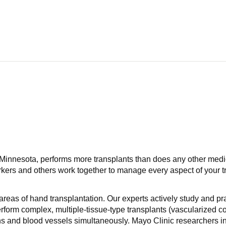
d Minnesota, performs more transplants than does any other medic
rkers and others work together to manage every aspect of your tr
reas of hand transplantation. Our experts actively study and pr
orm complex, multiple-tissue-type transplants (vascularized com
s and blood vessels simultaneously. Mayo Clinic researchers in