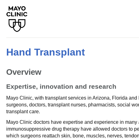
Hand Transplant
Overview
Expertise, innovation and research
Mayo Clinic, with transplant services in Arizona, Florida an
surgeons, doctors, transplant nurses, pharmacists, social wo
transplant care.
Mayo Clinic doctors have expertise and experience in many a
immunosuppressive drug therapy have allowed doctors to perf
which surgeons reattach skin, bone, muscles, nerves, tendon