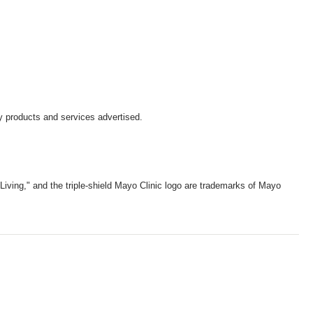
y products and services advertised.
iving," and the triple-shield Mayo Clinic logo are trademarks of Mayo