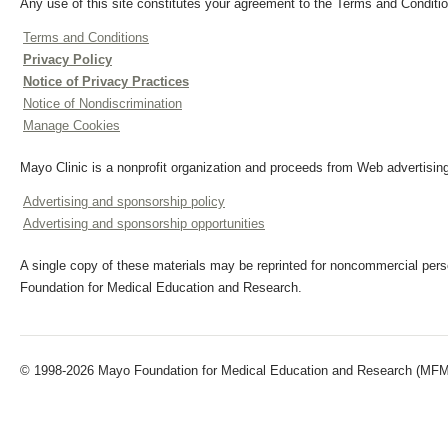
Any use of this site constitutes your agreement to the Terms and Conditio
Terms and Conditions
Privacy Policy
Notice of Privacy Practices
Notice of Nondiscrimination
Manage Cookies
Mayo Clinic is a nonprofit organization and proceeds from Web advertising
Advertising and sponsorship policy
Advertising and sponsorship opportunities
A single copy of these materials may be reprinted for noncommercial perso
Foundation for Medical Education and Research.
© 1998-2026 Mayo Foundation for Medical Education and Research (MFMER