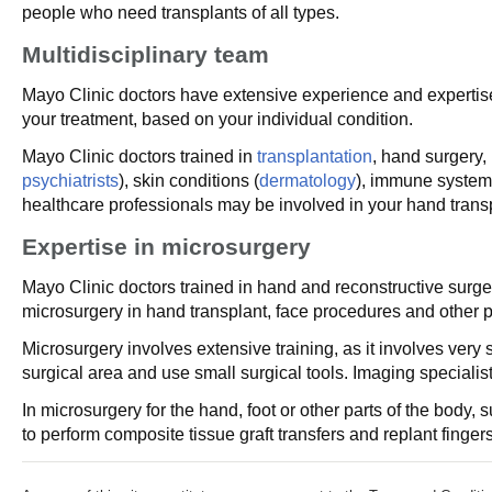
people who need transplants of all types.
Multidisciplinary team
Mayo Clinic doctors have extensive experience and expertise 
your treatment, based on your individual condition.
Mayo Clinic doctors trained in
transplantation
, hand surgery,
psychiatrists
), skin conditions (
dermatology
), immune system
healthcare professionals may be involved in your hand transp
Expertise in microsurgery
Mayo Clinic doctors trained in hand and reconstructive sur
microsurgery in hand transplant, face procedures and other 
Microsurgery involves extensive training, as it involves ver
surgical area and use small surgical tools. Imaging specialis
In microsurgery for the hand, foot or other parts of the bo
to perform composite tissue graft transfers and replant finge