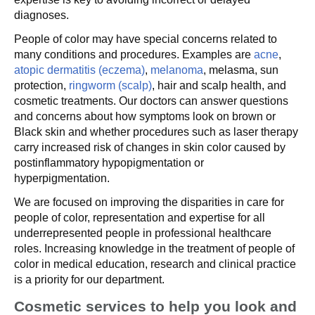
diagnoses.
People of color may have special concerns related to
many conditions and procedures. Examples are
acne
,
atopic dermatitis (eczema)
,
melanoma
, melasma, sun
protection,
ringworm (scalp)
, hair and scalp health, and
cosmetic treatments. Our doctors can answer questions
and concerns about how symptoms look on brown or
Black skin and whether procedures such as laser therapy
carry increased risk of changes in skin color caused by
postinflammatory hypopigmentation or
hyperpigmentation.
We are focused on improving the disparities in care for
people of color, representation and expertise for all
underrepresented people in professional healthcare
roles. Increasing knowledge in the treatment of people of
color in medical education, research and clinical practice
is a priority for our department.
Cosmetic services to help you look and