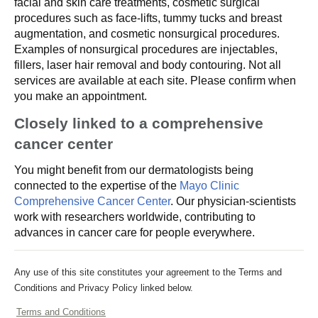
facial and skin care treatments, cosmetic surgical
procedures such as face-lifts, tummy tucks and breast
augmentation, and cosmetic nonsurgical procedures.
Examples of nonsurgical procedures are injectables,
fillers, laser hair removal and body contouring. Not all
services are available at each site. Please confirm when
you make an appointment.
Closely linked to a comprehensive
cancer center
You might benefit from our dermatologists being
connected to the expertise of the
Mayo Clinic
Comprehensive Cancer Center
. Our physician-scientists
work with researchers worldwide, contributing to
advances in cancer care for people everywhere.
Any use of this site constitutes your agreement to the Terms and
Conditions and Privacy Policy linked below.
Terms and Conditions