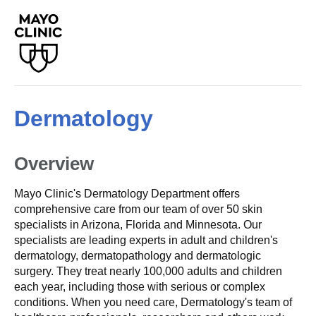
Dermatology
Overview
Mayo Clinic's Dermatology Department offers
comprehensive care from our team of over 50 skin
specialists in Arizona, Florida and Minnesota. Our
specialists are leading experts in adult and children's
dermatology, dermatopathology and dermatologic
surgery. They treat nearly 100,000 adults and children
each year, including those with serious or complex
conditions. When you need care, Dermatology's team of