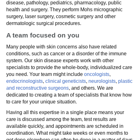
disease, pathology, pediatrics, pharmacology, public
health and surgery. They perform Mohs micrographic
surgery, laser surgery, cosmetic surgery and other
dermatologic surgical procedures.
A team focused on you
Many people with skin concerns also have related
conditions, such as cancer or a disorder of the immune
system. Our skin disease experts work with other
specialists to provide the whole-body, individualized care
you need. Your team might include
oncologists
,
endocrinologists
,
clinical geneticists
,
neurologists
,
plastic
and reconstructive surgeons
, and others. We are
dedicated to creating a team of specialists that know how
to care for your unique situation.
Having all this expertise in a single place means your
care is discussed among the team, test results are
available quickly, and appointments are scheduled in
coordination. What might take weeks or even months to
get done elsewhere can often be done in a matter of days