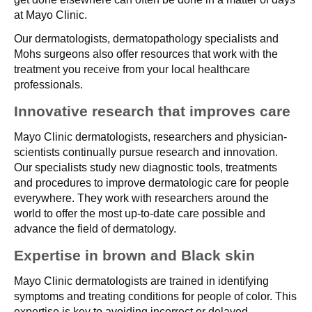
at Mayo Clinic.
Our dermatologists, dermatopathology specialists and
Mohs surgeons also offer resources that work with the
treatment you receive from your local healthcare
professionals.
Innovative research that improves care
Mayo Clinic dermatologists, researchers and physician-
scientists continually pursue research and innovation.
Our specialists study new diagnostic tools, treatments
and procedures to improve dermatologic care for people
everywhere. They work with researchers around the
world to offer the most up-to-date care possible and
advance the field of dermatology.
Expertise in brown and Black skin
Mayo Clinic dermatologists are trained in identifying
symptoms and treating conditions for people of color. This
expertise is key to avoiding incorrect or delayed