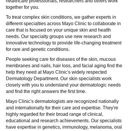
healthcare professionals, researchers and others work
together for you.
To treat complex skin conditions, we gather experts in
different specialties across Mayo Clinic to collaborate in
care that is focused on your unique skin and health
needs. Our specialty groups use new research and
innovative technology to provide life-changing treatment
for rare and genetic conditions.
People seeking care for diseases of the skin, mucous
membranes and nails, hair loss, and facial aging find the
help they need at Mayo Clinic's widely respected
Dermatology Department. Our skin specialists work
closely with you to understand your dermatologic needs
and find the right answers the first time.
Mayo Clinic's dermatologists are recognized nationally
and internationally for their care and expertise. They're
highly regarded for their broad range of clinical,
educational and research achievements. Our specialists
have expertise in genetics, immunology, melanoma, oral