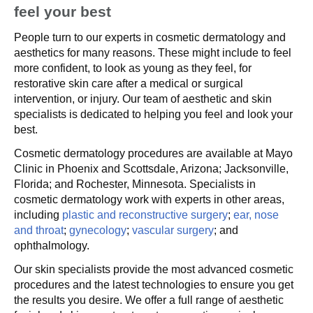
feel your best
People turn to our experts in cosmetic dermatology and
aesthetics for many reasons. These might include to feel
more confident, to look as young as they feel, for
restorative skin care after a medical or surgical
intervention, or injury. Our team of aesthetic and skin
specialists is dedicated to helping you feel and look your
best.
Cosmetic dermatology procedures are available at Mayo
Clinic in Phoenix and Scottsdale, Arizona; Jacksonville,
Florida; and Rochester, Minnesota. Specialists in
cosmetic dermatology work with experts in other areas,
including
plastic and reconstructive surgery
;
ear, nose
and throat
;
gynecology
;
vascular surgery
; and
ophthalmology.
Our skin specialists provide the most advanced cosmetic
procedures and the latest technologies to ensure you get
the results you desire. We offer a full range of aesthetic