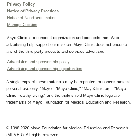
Privacy Policy
Notice of Privacy Practices
Notice of Nondiscrimination
Manage Cookies
Mayo Clinic is a nonprofit organization and proceeds from Web
advertising help support our mission. Mayo Clinic does not endorse
any of the third party products and services advertised.
Advertising and sponsorship policy
Advertising and sponsorship opportunities
A single copy of these materials may be reprinted for noncommercial
personal use only. "Mayo," "Mayo Clinic," "MayoClinic.org," "Mayo
Clinic Healthy Living," and the triple-shield Mayo Clinic logo are
trademarks of Mayo Foundation for Medical Education and Research.
© 1998-2026 Mayo Foundation for Medical Education and Research
(MFMER). All rights reserved.