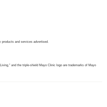
y products and services advertised.
iving," and the triple-shield Mayo Clinic logo are trademarks of Mayo