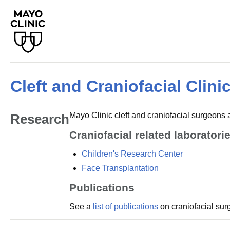
Cleft and Craniofacial Clini
Mayo Clinic cleft and craniofacial surgeons ar
Research
Craniofacial related laborator
Children's Research Center
Face Transplantation
Publications
See a
list of publications
on craniofacial sur