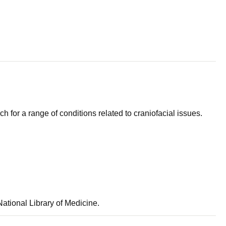
ch for a range of conditions related to craniofacial issues.
ational Library of Medicine.