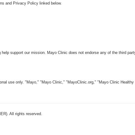
ns and Privacy Policy linked below.
 help support our mission. Mayo Clinic does not endorse any of the third part
nal use only. "Mayo," "Mayo Clinic," "MayoClinic.org," "Mayo Clinic Healthy L
). All rights reserved.