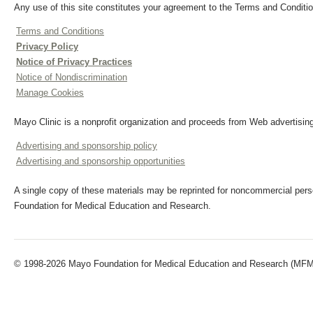
Any use of this site constitutes your agreement to the Terms and Conditio
Terms and Conditions
Privacy Policy
Notice of Privacy Practices
Notice of Nondiscrimination
Manage Cookies
Mayo Clinic is a nonprofit organization and proceeds from Web advertising
Advertising and sponsorship policy
Advertising and sponsorship opportunities
A single copy of these materials may be reprinted for noncommercial perso
Foundation for Medical Education and Research.
© 1998-2026 Mayo Foundation for Medical Education and Research (MFMER