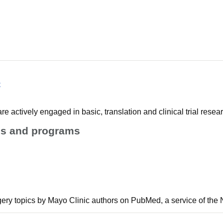
c
e actively engaged in basic, translation and clinical trial resear
ies and programs
gery topics by Mayo Clinic authors on PubMed, a service of the N