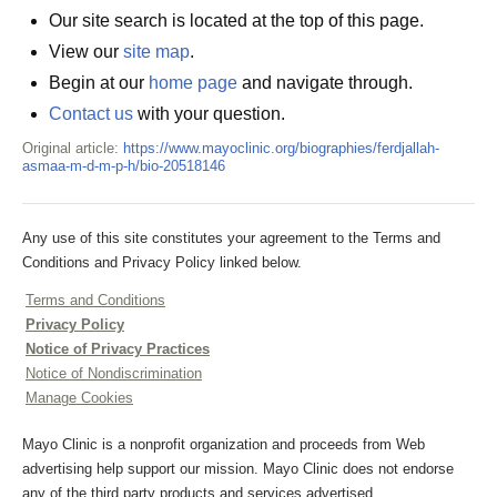
Our site search is located at the top of this page.
View our
site map
.
Begin at our
home page
and navigate through.
Contact us
with your question.
Original article:
https://www.mayoclinic.org/biographies/ferdjallah-
asmaa-m-d-m-p-h/bio-20518146
Any use of this site constitutes your agreement to the Terms and
Conditions and Privacy Policy linked below.
Terms and Conditions
Privacy Policy
Notice of Privacy Practices
Notice of Nondiscrimination
Manage Cookies
Mayo Clinic is a nonprofit organization and proceeds from Web
advertising help support our mission. Mayo Clinic does not endorse
any of the third party products and services advertised.