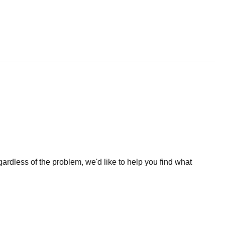
less of the problem, we'd like to help you find what