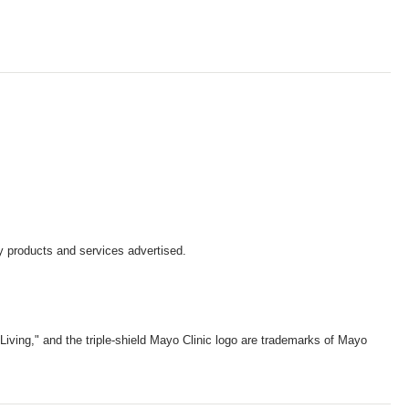
y products and services advertised.
iving," and the triple-shield Mayo Clinic logo are trademarks of Mayo