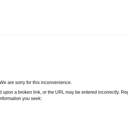
 We are sorry for this inconvenience.
 a broken link, or the URL may be entered incorrectly. Regard
 information you seek: