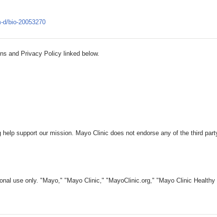
-m-d/bio-20053270
ns and Privacy Policy linked below.
 help support our mission. Mayo Clinic does not endorse any of the third part
nal use only. "Mayo," "Mayo Clinic," "MayoClinic.org," "Mayo Clinic Healthy L