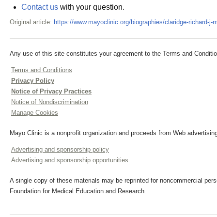
Contact us
with your question.
Original article:
https://www.mayoclinic.org/biographies/claridge-richard-j
Any use of this site constitutes your agreement to the Terms and Conditio
Terms and Conditions
Privacy Policy
Notice of Privacy Practices
Notice of Nondiscrimination
Manage Cookies
Mayo Clinic is a nonprofit organization and proceeds from Web advertising
Advertising and sponsorship policy
Advertising and sponsorship opportunities
A single copy of these materials may be reprinted for noncommercial perso
Foundation for Medical Education and Research.